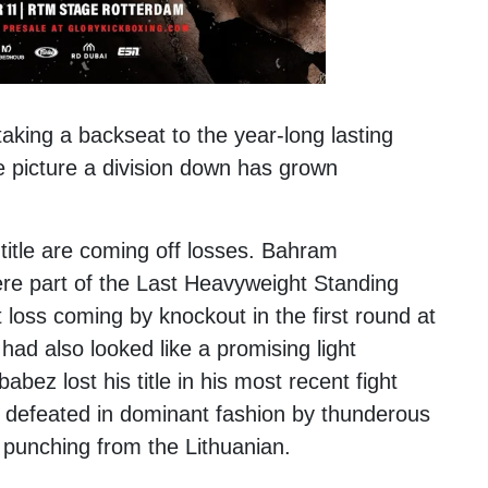
taking a backseat to the year-long lasting
e picture a division down has grown
title are coming off losses.
Bahram
were part of the Last Heavyweight Standing
 loss coming by knockout in the first round at
ad also looked like a promising light
bez lost his title in his most recent fight
 defeated in dominant fashion by thunderous
 punching from the Lithuanian.