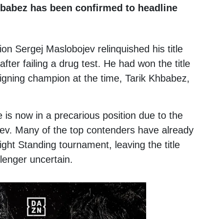
babez has been confirmed to headline
pion
Sergej Maslobojev
relinquished his title
fter failing a drug test. He had won the title
eigning champion at the time,
Tarik Khbabez
,
e is now in a precarious position due to the
jev. Many of the top contenders have already
ght Standing tournament, leaving the title
lenger uncertain.