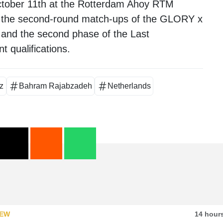
 October 11th at the Rotterdam Ahoy RTM
re the second-round match-ups of the GLORY x
and the second phase of the Last
 qualifications.
z
Bahram Rajabzadeh
Netherlands
IEW
14 hour