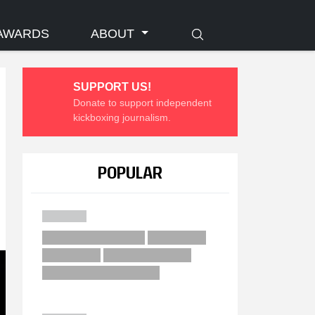
AWARDS
ABOUT
SUPPORT US!
Donate to support independent
kickboxing journalism.
POPULAR