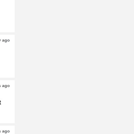
o
y ago
s ago
t
s ago