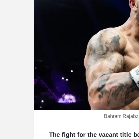
Bahram Rajabz
The fight for the vacant title