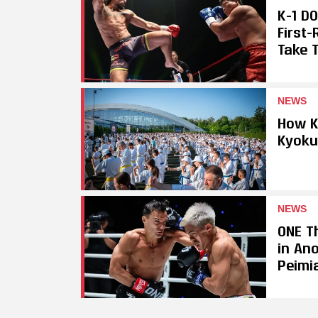
K-1 D
First
Take T
NEWS
How K
Kyoku
NEWS
ONE Th
in An
Peimi