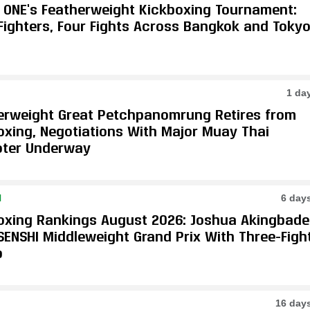
e ONE’s Featherweight Kickboxing Tournament:
 Fighters, Four Fights Across Bangkok and Toky
1 da
erweight Great Petchpanomrung Retires from
oxing, Negotiations With Major Muay Thai
ter Underway
N
6 day
oxing Rankings August 2026: Joshua Akingbade
SENSHI Middleweight Grand Prix With Three-Figh
p
16 day