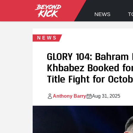
NEWS
T
NEWS
GLORY 104: Bahram 
Khbabez Booked for
Title Fight for Octob
Anthony Barry
Aug 31, 2025