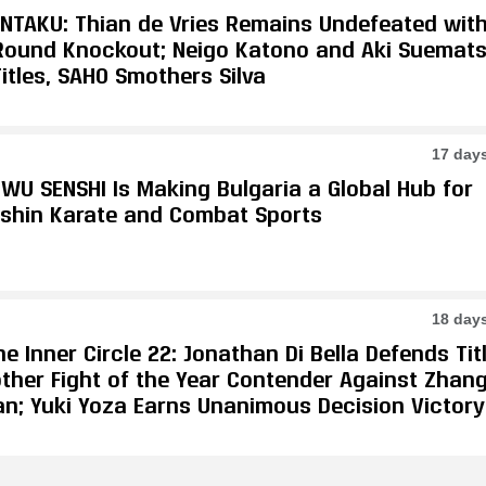
ONTAKU: Thian de Vries Remains Undefeated wit
-Round Knockout; Neigo Katono and Aki Suemat
itles, SAHO Smothers Silva
17 day
WU SENSHI Is Making Bulgaria a Global Hub for
shin Karate and Combat Sports
18 day
e Inner Circle 22: Jonathan Di Bella Defends Tit
other Fight of the Year Contender Against Zhan
an; Yuki Yoza Earns Unanimous Decision Victory