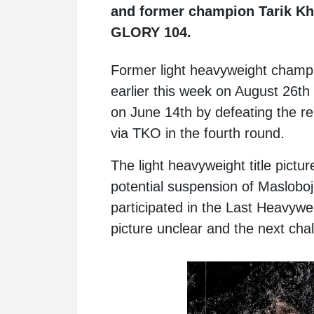
and former champion Tarik Kh
GLORY 104.
Former light heavyweight cham
earlier this week on August 26th a
on June 14th by defeating the r
via TKO in the fourth round.
The light heavyweight title pictur
potential suspension of Maslobo
participated in the Last Heavywei
picture unclear and the next chal