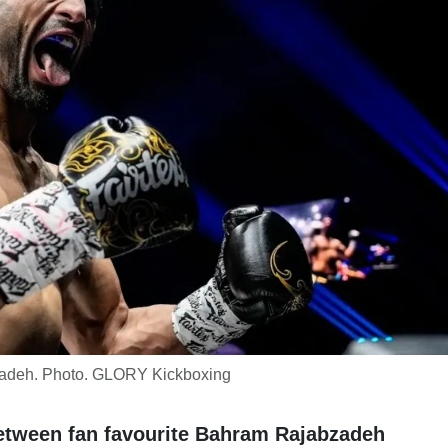
adeh. Photo. GLORY Kickboxing
 between fan favourite Bahram Rajabzadeh