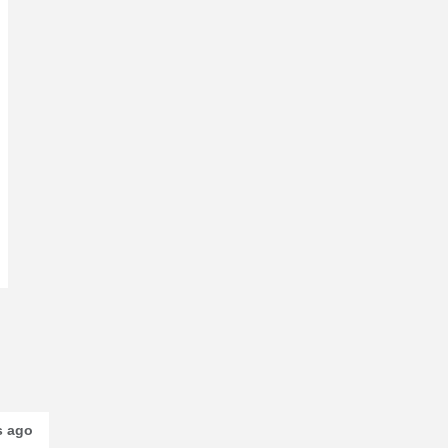
s ago