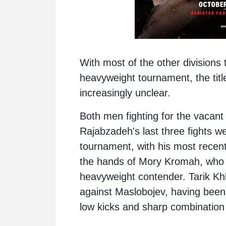
With most of the other divisions 
heavyweight tournament, the titl
increasingly unclear.
Both men fighting for the vacant 
Rajabzadeh
's last three fights 
tournament, with his most recent
the hands of Mory Kromah, who h
heavyweight contender. Tarik Khba
against Maslobojev, having been
low kicks and sharp combination