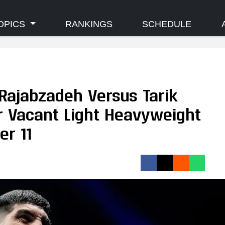
OPICS
RANKINGS
SCHEDULE
Rajabzadeh Versus Tarik
 Vacant Light Heavyweight
er 11