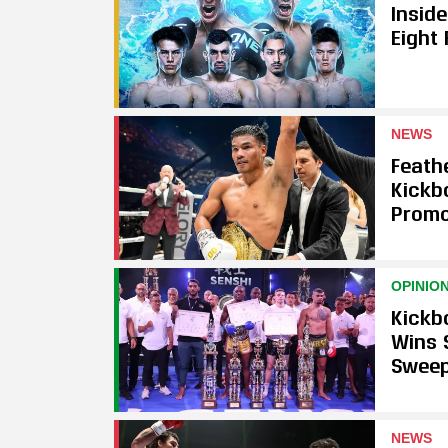
Insid
Eight
NEWS
Feath
Kickb
Promo
OPINIO
Kickb
Wins 
Swee
NEWS