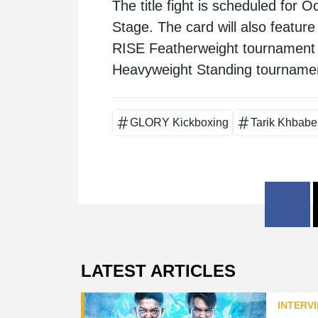
The title fight is scheduled for
Stage. The card will also featu
RISE Featherweight tournament 
Heavyweight Standing tournament
GLORY Kickboxing
Tarik Khbabe
LATEST ARTICLES
INTERV