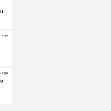
h
su
s ago
s ago
le
g