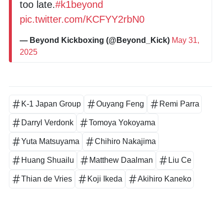
too late.
#k1beyond
pic.twitter.com/KCFYY2rbN0
— Beyond Kickboxing (@Beyond_Kick)
May 31,
2025
K-1 Japan Group
Ouyang Feng
Remi Parra
Darryl Verdonk
Tomoya Yokoyama
Yuta Matsuyama
Chihiro Nakajima
Huang Shuailu
Matthew Daalman
Liu Ce
Thian de Vries
Koji Ikeda
Akihiro Kaneko