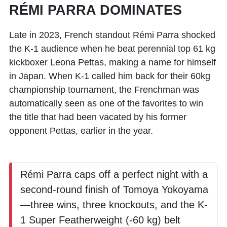
RÉMI PARRA DOMINATES
Late in 2023, French standout
Rémi Parra
shocked
the K-1 audience when he beat perennial top 61 kg
kickboxer
Leona Pettas
, making a name for himself
in Japan. When K-1 called him back for their 60kg
championship tournament, the Frenchman was
automatically seen as one of the favorites to win
the title that had been vacated by his former
opponent Pettas, earlier in the year.
Rémi Parra caps off a perfect night with a
second-round finish of Tomoya Yokoyama
—three wins, three knockouts, and the K-
1 Super Featherweight (-60 kg) belt