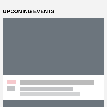
UPCOMING EVENTS