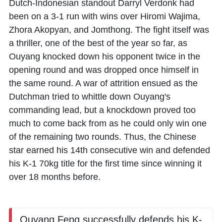
Dutch-Indonesian standout
Darryl Verdonk
had
been on a 3-1 run with wins over
Hiromi Wajima
,
Zhora Akopyan
, and
Jomthong
. The fight itself was
a thriller, one of the best of the year so far, as
Ouyang knocked down his opponent twice in the
opening round and was dropped once himself in
the same round. A war of attrition ensued as the
Dutchman tried to whittle down Ouyang's
commanding lead, but a knockdown proved too
much to come back from as he could only win one
of the remaining two rounds. Thus, the Chinese
star earned his 14th consecutive win and defended
his K-1 70kg title for the first time since winning it
over 18 months before.
Ouyang Feng successfully defends his K-