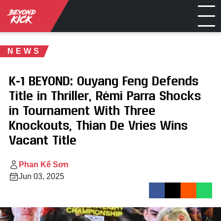
NEWS
K-1 BEYOND: Ouyang Feng Defends
Title in Thriller, Rémi Parra Shocks
in Tournament With Three
Knockouts, Thian De Vries Wins
Vacant Title
Phan Kế Sơn
Jun 03, 2025