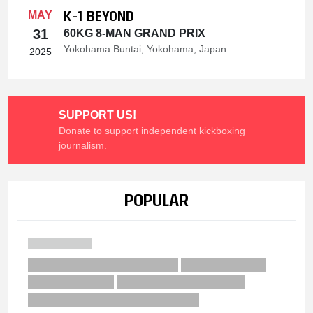
K-1 BEYOND
MAY
31
60KG 8-MAN GRAND PRIX
Yokohama Buntai, Yokohama, Japan
2025
SUPPORT US!
Donate to support independent kickboxing
journalism.
POPULAR