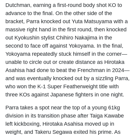
Dutchman, earning a first-round body shot KO to
advance to the final. On the other side of the
bracket, Parra knocked out
Yuta Matsuyama
with a
massive right hand in the first round, then knocked
out Kyokushin stylist
Chihiro Nakajima
in the
second to face off against Yokoyama. In the final,
Yokoyama repeatedly stuck himself in the corner—
unable to circle out or create distance as
Hirotaka
Asahisa
had done to beat the Frenchman in 2024—
and was eventually knocked out by a sizzling Parra,
who won the K-1 Super Featherweight title with
three KOs against Japanese fighters in one night.
Parra takes a spot near the top of a young 61kg
division in its transition phase after Taiga Kawabe
left kickboxing, Hirotaka Asahisa moved up in
weight, and Takeru Segawa exited his prime. As