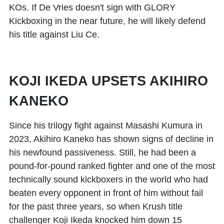
KOs. If De Vries doesn't sign with GLORY
Kickboxing in the near future, he will likely defend
his title against Liu Ce.
KOJI IKEDA UPSETS AKIHIRO
KANEKO
Since his trilogy fight against
Masashi Kumura
in
2023,
Akihiro Kaneko
has shown signs of decline in
his newfound passiveness. Still, he had been a
pound-for-pound ranked fighter and one of the most
technically sound kickboxers in the world who had
beaten every opponent in front of him without fail
for the past three years, so when Krush title
challenger
Koji Ikeda
knocked him down 15