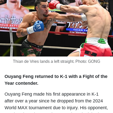
Thian de Vries lands a left straight. Photo: GONG
Ouyang Feng returned to K-1 with a Fight of the
Year contender.
Ouyang Feng
made his first appearance in K-1
after over a year since he dropped from the 2024
World MAX tournament due to injury. His opponent,