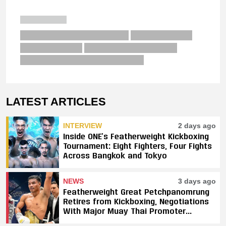
LATEST ARTICLES
INTERVIEW
2 days ago
Inside ONE’s Featherweight Kickboxing
Tournament: Eight Fighters, Four Fights
Across Bangkok and Tokyo
NEWS
3 days ago
Featherweight Great Petchpanomrung
Retires from Kickboxing, Negotiations
With Major Muay Thai Promoter
Underway