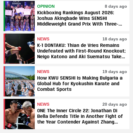
OPINION
8 days ago
Kickboxing Rankings August 2026:
Joshua Akingbade Wins SENSHI
Middleweight Grand Prix With Three-
Fight Sweep
NEWS
18 days ago
K-1 DONTAKU: Thian de Vries Remains
Undefeated with First-Round Knockout;
Neigo Katono and Aki Suematsu Take
Titles, SAHO Smothers Silva
NEWS
19 days ago
How KWU SENSHI Is Making Bulgaria a
Global Hub for Kyokushin Karate and
Combat Sports
NEWS
20 days ago
ONE The Inner Circle 22: Jonathan Di
Bella Defends Title in Another Fight of
the Year Contender Against Zhang
Peimian; Yuki Yoza Earns Unanimous
Decision Victory