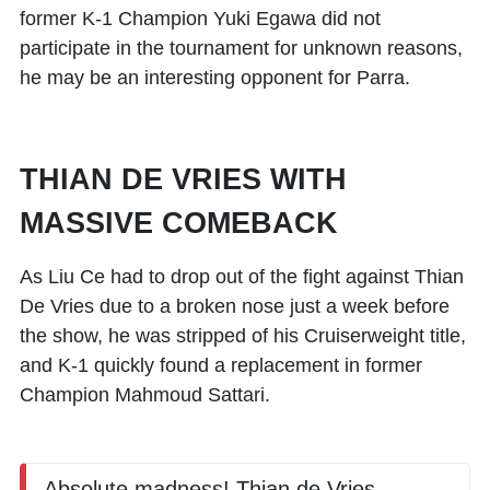
former K-1 Champion
Yuki Egawa
did not
participate in the tournament for unknown reasons,
he may be an interesting opponent for Parra.
THIAN DE VRIES WITH
MASSIVE COMEBACK
As
Liu Ce
had to drop out of the fight against
Thian
De Vries
due to a broken nose just a week before
the show, he was stripped of his Cruiserweight title,
and K-1 quickly found a replacement in former
Champion
Mahmoud Sattari
.
Absolute madness! Thian de Vries