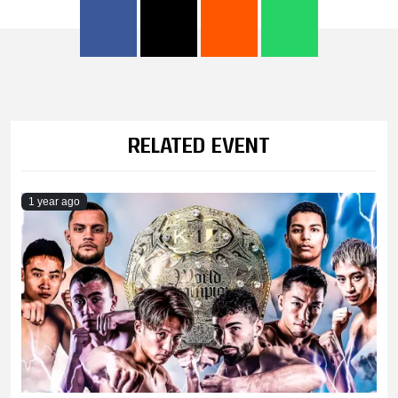
RELATED EVENT
1 year ago