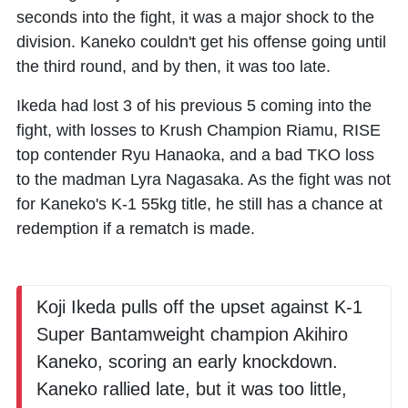
seconds into the fight, it was a major shock to the
division. Kaneko couldn't get his offense going until
the third round, and by then, it was too late.
Ikeda had lost 3 of his previous 5 coming into the
fight, with losses to Krush Champion
Riamu
, RISE
top contender
Ryu Hanaoka
, and a bad TKO loss
to the madman Lyra Nagasaka. As the fight was not
for Kaneko's K-1 55kg title, he still has a chance at
redemption if a rematch is made.
Koji Ikeda pulls off the upset against K-1
Super Bantamweight champion Akihiro
Kaneko, scoring an early knockdown.
Kaneko rallied late, but it was too little,