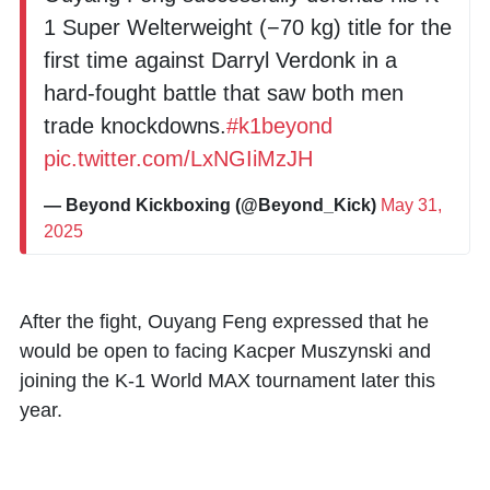
1 Super Welterweight (−70 kg) title for the
first time against Darryl Verdonk in a
hard-fought battle that saw both men
trade knockdowns.
#k1beyond
pic.twitter.com/LxNGIiMzJH
— Beyond Kickboxing (@Beyond_Kick)
May 31,
2025
After the fight, Ouyang Feng expressed that he
would be open to facing
Kacper Muszynski
and
joining the K-1 World MAX tournament later this
year.