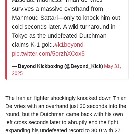
survives a massive overhand from
Mahmoud Sattari—only to knock him out
cold seconds later. A wild turnaround in
Tokyo as the undefeated Dutchman
claims K-1 gold.
#k1beyond
pic.twitter.com/5orzhXCox5
— Beyond Kickboxing (@Beyond_Kick)
May 31,
2025
The Iranian fighter shockingly knocked down Thian
De Vries with an overhand just 30 seconds into the
round, but the Dutchman came back with his own
left cross seconds later to abruptly end the fight,
expanding his undefeated record to 30-0 with 27