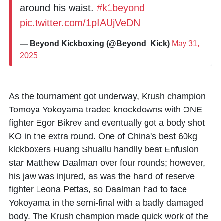
around his waist.
#k1beyond
pic.twitter.com/1pIAUjVeDN
— Beyond Kickboxing (@Beyond_Kick)
May 31,
2025
As the tournament got underway, Krush champion
Tomoya Yokoyama
traded knockdowns with ONE
fighter
Egor Bikrev
and eventually got a body shot
KO in the extra round. One of China's best 60kg
kickboxers
Huang Shuailu
handily beat Enfusion
star
Matthew Daalman
over four rounds; however,
his jaw was injured, as was the hand of reserve
fighter Leona Pettas, so Daalman had to face
Yokoyama in the semi-final with a badly damaged
body. The Krush champion made quick work of the