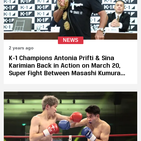
NEWS
2 years ago
K-1 Champions Antonia Prifti & Sina
Karimian Back in Action on March 20,
Super Fight Between Masashi Kumura
Against Luca Cecchetti