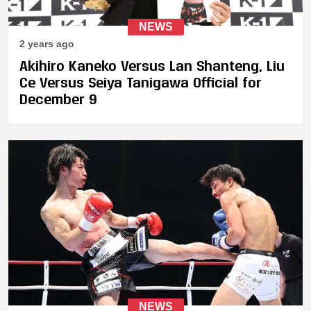
NEWS
2 years ago
Akihiro Kaneko Versus Lan Shanteng, Liu
Ce Versus Seiya Tanigawa Official for
December 9
NEWS