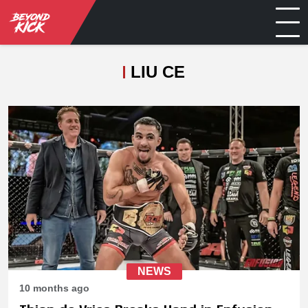
LIU CE
NEWS
10 months ago