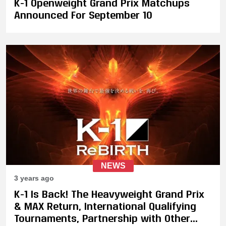
K-1 Openweight Grand Prix Matchups
Announced For September 10
NEWS
3 years ago
K-1 Is Back! The Heavyweight Grand Prix
& MAX Return, International Qualifying
Tournaments, Partnership with Other