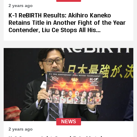
2 years ago
K-1 ReBIRTH Results: Akihiro Kaneko
Retains Title in Another Fight of the Year
Contender, Liu Ce Stops All His
Opponents to Become K-1 Openweight
Tournament Champion
NEWS
2 years ago