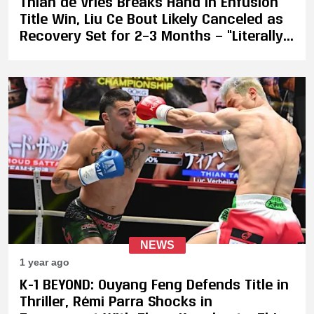
Thian de Vries Breaks Hand in Enfusion
Title Win, Liu Ce Bout Likely Canceled as
Recovery Set for 2–3 Months — “Literally
the First Left Straight Broke My Hand”
NEWS
1 year ago
K-1 BEYOND: Ouyang Feng Defends Title in
Thriller, Rémi Parra Shocks in