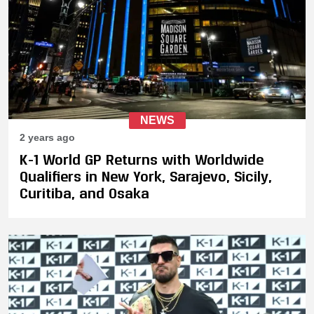
NEWS
2 years ago
K-1 World GP Returns with Worldwide
Qualifiers in New York, Sarajevo, Sicily,
Curitiba, and Osaka