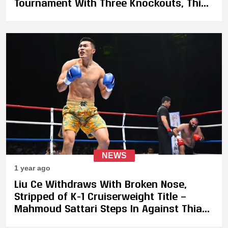
Tournament With Three Knockouts, Thian
De Vries Wins Vacant Title
NEWS
1 year ago
Liu Ce Withdraws With Broken Nose,
Stripped of K-1 Cruiserweight Title —
Mahmoud Sattari Steps In Against Thian
de Vries on May 31