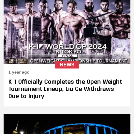
NEWS
1 year ago
K-1 Officially Completes the Open Weight
Tournament Lineup, Liu Ce Withdraws
Due to Injury