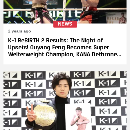
NEWS
2 years ago
K-1 ReBIRTH 2 Results: The Night of
Upsets! Ouyang Feng Becomes Super
Welterweight Champion, KANA Dethroned,
Leona Pettas Loses Majority Decision