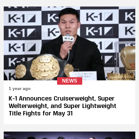
NEWS
1 year ago
K-1 Announces Cruiserweight, Super
Welterweight, and Super Lightweight
Title Fights for May 31