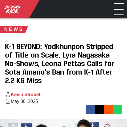
NEWS
K-1 BEYOND: Yodkhunpon Stripped
of Title on Scale, Lyra Nagasaka
No-Shows, Leona Pettas Calls for
Sota Amano’s Ban from K-1 After
2.2 KG Miss
Kevin Strobel
May 30, 2025