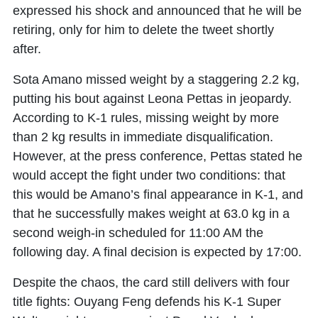
expressed his shock and announced that he will be
retiring, only for him to delete the tweet shortly
after.
Sota Amano
missed weight by a staggering 2.2 kg,
putting his bout against
Leona Pettas
in jeopardy.
According to K-1 rules, missing weight by more
than 2 kg results in immediate disqualification.
However, at the press conference, Pettas stated he
would accept the fight under two conditions: that
this would be Amano’s final appearance in K-1, and
that he successfully makes weight at 63.0 kg in a
second weigh-in scheduled for 11:00 AM the
following day. A final decision is expected by 17:00.
Despite the chaos, the card still delivers with four
title fights:
Ouyang Feng
defends his K-1 Super