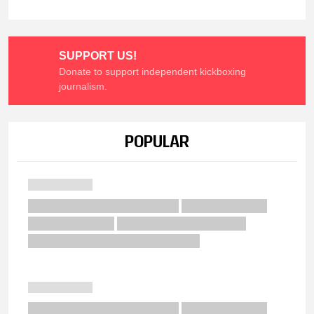
SUPPORT US!
Donate to support independent kickboxing
journalism.
POPULAR