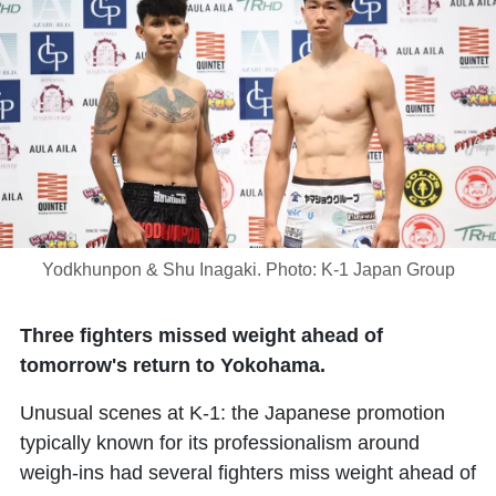
Yodkhunpon & Shu Inagaki. Photo: K-1 Japan Group
Three fighters missed weight ahead of
tomorrow's return to Yokohama.
Unusual scenes at K-1: the Japanese promotion
typically known for its professionalism around
weigh-ins had several fighters miss weight ahead of