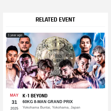
RELATED EVENT
1 year ago
K-1 BEYOND
MAY
31
60KG 8-MAN GRAND PRIX
Yokohama Buntai, Yokohama, Japan
2025