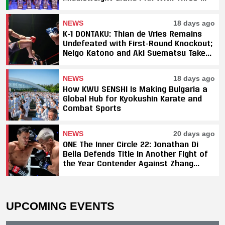
Fight Sweep
NEWS
18 days ago
K-1 DONTAKU: Thian de Vries Remains
Undefeated with First-Round Knockout;
Neigo Katono and Aki Suematsu Take
Titles, SAHO Smothers Silva
NEWS
18 days ago
How KWU SENSHI Is Making Bulgaria a
Global Hub for Kyokushin Karate and
Combat Sports
NEWS
20 days ago
ONE The Inner Circle 22: Jonathan Di
Bella Defends Title in Another Fight of
the Year Contender Against Zhang
Peimian; Yuki Yoza Earns Unanimous
Decision Victory
UPCOMING EVENTS