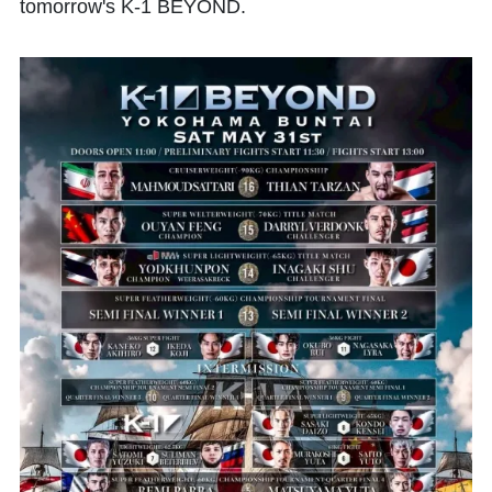
tomorrow's K-1 BEYOND.