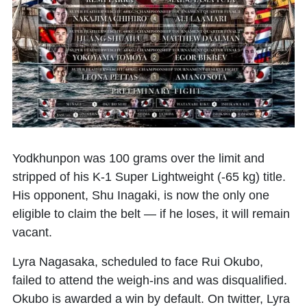
Yodkhunpon
was 100 grams over the limit and
stripped of his K-1 Super Lightweight (-65 kg) title.
His opponent,
Shu Inagaki
, is now the only one
eligible to claim the belt — if he loses, it will remain
vacant.
Lyra Nagasaka, scheduled to face
Rui Okubo
,
failed to attend the weigh-ins and was disqualified.
Okubo is awarded a win by default. On twitter, Lyra