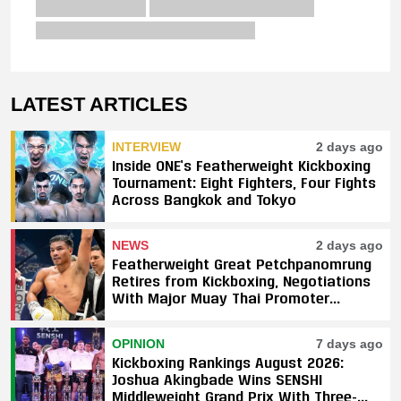
LATEST ARTICLES
INTERVIEW
2 days ago
Inside ONE’s Featherweight Kickboxing
Tournament: Eight Fighters, Four Fights
Across Bangkok and Tokyo
NEWS
2 days ago
Featherweight Great Petchpanomrung
Retires from Kickboxing, Negotiations
With Major Muay Thai Promoter
Underway
OPINION
7 days ago
Kickboxing Rankings August 2026:
Joshua Akingbade Wins SENSHI
Middleweight Grand Prix With Three-