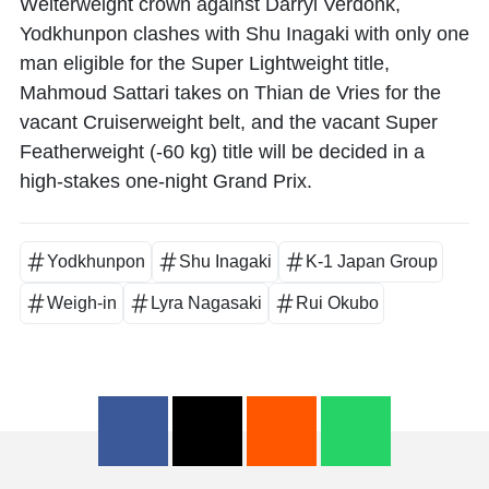
Welterweight crown against
Darryl Verdonk
,
Yodkhunpon
clashes with
Shu Inagaki
with only one
man eligible for the Super Lightweight title,
Mahmoud Sattari
takes on
Thian de Vries
for the
vacant Cruiserweight belt, and the vacant Super
Featherweight (-60 kg) title will be decided in a
high-stakes one-night Grand Prix.
Yodkhunpon
Shu Inagaki
K-1 Japan Group
Weigh-in
Lyra Nagasaki
Rui Okubo