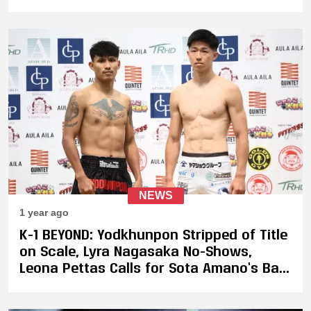
NEWS
1 year ago
K-1 BEYOND: Yodkhunpon Stripped of Title
on Scale, Lyra Nagasaka No-Shows,
Leona Pettas Calls for Sota Amano’s Ban
from K-1 After 2.2 KG Miss