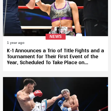
NEWS
1 year ago
K-1 Announces a Trio of Title Fights and a
Tournament for Their First Event of the
Year, Scheduled To Take Place on
February 9