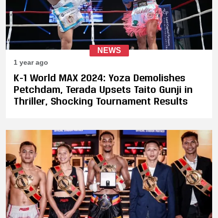
NEWS
1 year ago
K-1 World MAX 2024: Yoza Demolishes
Petchdam, Terada Upsets Taito Gunji in
Thriller, Shocking Tournament Results