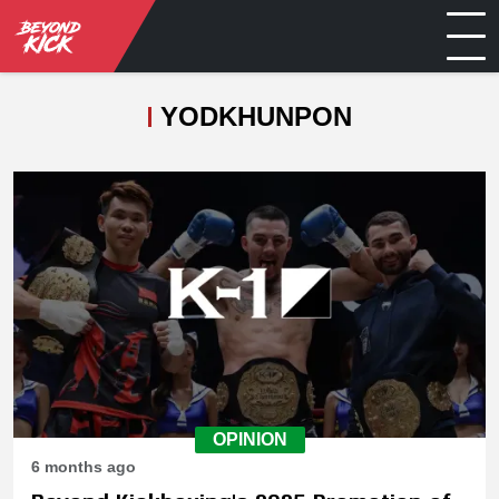
YODKHUNPON
OPINION
6 months ago