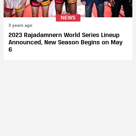
NEWS
3 years ago
2023 Rajadamnern World Series Lineup
Announced, New Season Begins on May
6