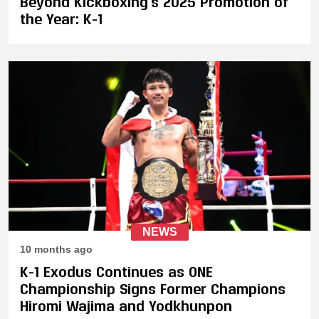
Beyond Kickboxing's 2025 Promotion of
the Year: K-1
NEWS
10 months ago
K-1 Exodus Continues as ONE
Championship Signs Former Champions
Hiromi Wajima and Yodkhunpon