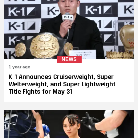
NEWS
1 year ago
K-1 Announces Cruiserweight, Super
Welterweight, and Super Lightweight
Title Fights for May 31