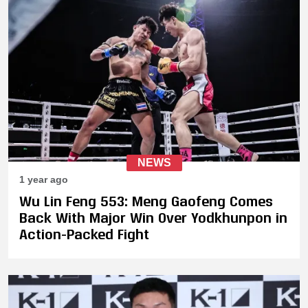
NEWS
1 year ago
Wu Lin Feng 553: Meng Gaofeng Comes
Back With Major Win Over Yodkhunpon in
Action-Packed Fight