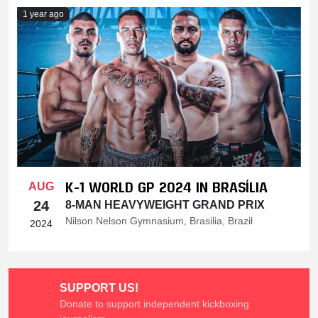
1 year ago
K-1 WORLD GP 2024 IN BRASÍLIA
AUG
24
8-MAN HEAVYWEIGHT GRAND PRIX
Nilson Nelson Gymnasium, Brasilia, Brazil
2024
SUPPORT US!
Donate to support independent kickboxing