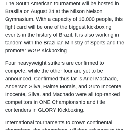
The South American tournament will be hosted in
Brasilia on August 24 at the Nilson Nelson
Gymnasium. With a capacity of 10,000 people, this
fight card will be one of the biggest kickboxing
events in the history of Brazil. It is also working in
tandem with the Brazilian Ministry of Sports and the
promoter WGP Kickboxing.
Four heavyweight strikers are confirmed to
compete, while the other four are yet to be
announced. Confirmed thus far is
Ariel Machado
,
Anderson Silva
,
Haime Morais
, and
Guto Inocente
.
Inocente, Silva. and Machado were all top-ranked
competitors in ONE Championship and title
contenders in GLORY Kickboxing.
International tournaments to crown continental