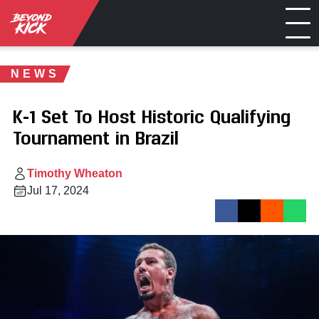
NEWS
K-1 Set To Host Historic Qualifying
Tournament in Brazil
Timothy Wheaton
Jul 17, 2024