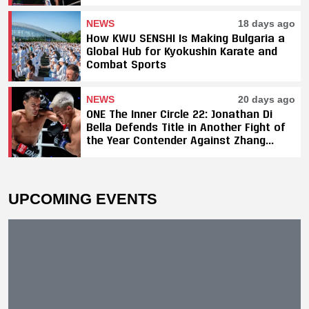
Titles, SAHO Smothers Silva
NEWS
18 days ago
How KWU SENSHI Is Making Bulgaria a
Global Hub for Kyokushin Karate and
Combat Sports
NEWS
20 days ago
ONE The Inner Circle 22: Jonathan Di
Bella Defends Title in Another Fight of
the Year Contender Against Zhang
Peimian; Yuki Yoza Earns Unanimous
Decision Victory
UPCOMING EVENTS