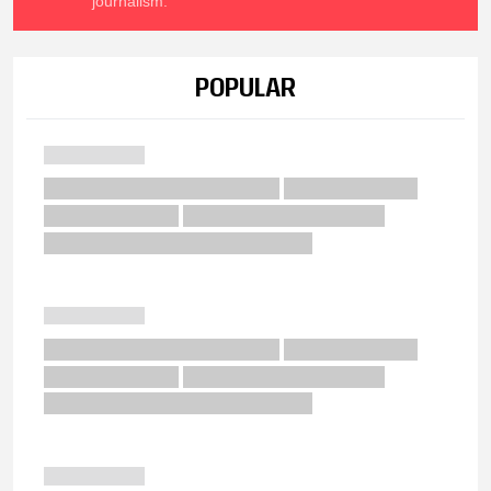
journalism.
POPULAR