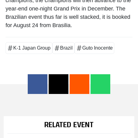
champions, the champions will then advance to the
year-end one-night Grand Prix in December. The
Brazilian event thus far is well stacked, it is booked
for August 24 from Brasilia.
K-1 Japan Group
Brazil
Guto Inocente
RELATED EVENT