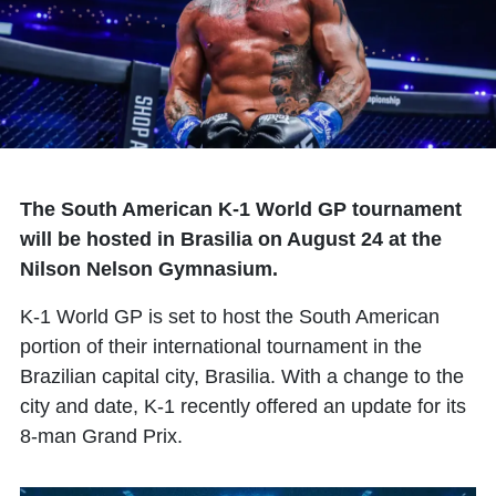
The South American K-1 World GP tournament
will be hosted in Brasilia on August 24 at the
Nilson Nelson Gymnasium.
K-1 World GP is set to host the South American
portion of their international tournament in the
Brazilian capital city, Brasilia. With a change to the
city and date, K-1 recently offered an update for its
8-man Grand Prix.