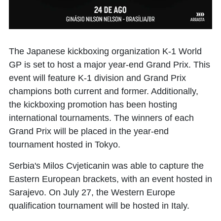
The Japanese kickboxing organization K-1 World
GP is set to host a major year-end Grand Prix. This
event will feature K-1 division and Grand Prix
champions both current and former. Additionally,
the kickboxing promotion has been hosting
international tournaments. The winners of each
Grand Prix will be placed in the year-end
tournament hosted in Tokyo.
Serbia's Milos Cvjeticanin was able to capture the
Eastern European brackets, with an event hosted in
Sarajevo. On July 27, the Western Europe
qualification tournament will be hosted in Italy.