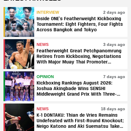
INTERVIEW
2 days ago
Inside ONE’s Featherweight Kickboxing
Tournament: Eight Fighters, Four Fights
Across Bangkok and Tokyo
NEWS
3 days ago
Featherweight Great Petchpanomrung
Retires from Kickboxing, Negotiations
With Major Muay Thai Promoter
Underway
OPINION
7 days ago
Kickboxing Rankings August 2026:
Joshua Akingbade Wins SENSHI
Middleweight Grand Prix With Three-
Fight Sweep
NEWS
18 days ago
K-1 DONTAKU: Thian de Vries Remains
Undefeated with First-Round Knockout;
Neigo Katono and Aki Suematsu Take