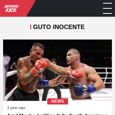
GUTO INOCENTE
NEWS
1 year ago