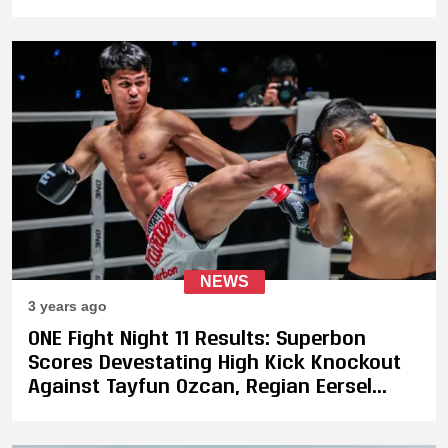
NEWS
3 years ago
ONE Fight Night 11 Results: Superbon
Scores Devestating High Kick Knockout
Against Tayfun Ozcan, Regian Eersel
Runs Through Dmitry Menshikov to
Defend His Muay Thai Title