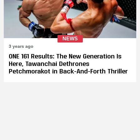
NEWS
3 years ago
ONE 161 Results: The New Generation Is
Here, Tawanchai Dethrones
Petchmorakot in Back-And-Forth Thriller