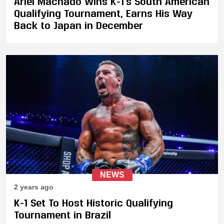
Ariel Machado Wins K-1's South American
Qualifying Tournament, Earns His Way
Back to Japan in December
NEWS
2 years ago
K-1 Set To Host Historic Qualifying
Tournament in Brazil