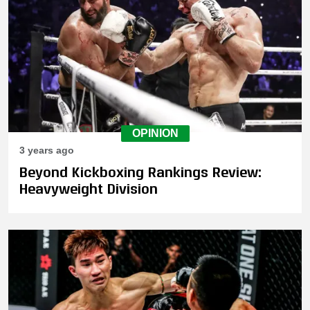
OPINION
3 years ago
Beyond Kickboxing Rankings Review:
Heavyweight Division