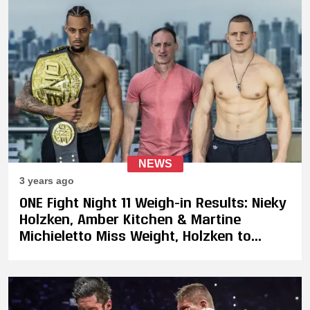
NEWS
3 years ago
ONE Fight Night 11 Weigh-in Results: Nieky
Holzken, Amber Kitchen & Martine
Michieletto Miss Weight, Holzken to
Forfeit 30% Of His Purse