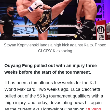
Stoyan Koprivlenski lands a high kick against Kaito. Photo:
GLORY Kickboxing
Ouyang Feng pulled out with an injury three
weeks before the start of the tournament.
It has been a tumultuous few weeks for the K-1
World Max card. Two weeks ago,
Luca Cecchetti
pulled out of the 55 kg tournament qualifiers with a
thigh injury, and today, devastating news hit again
as the current K-1 Lightweight Champion
Ouyang