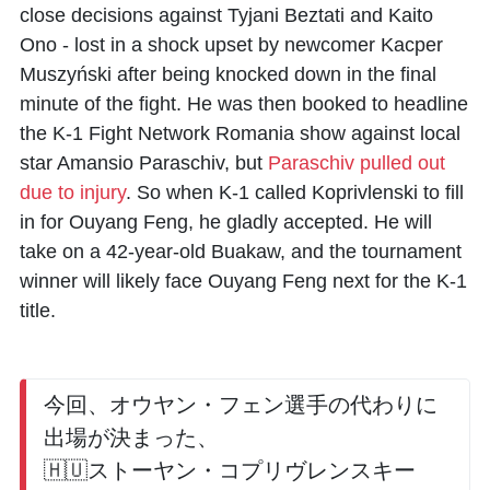
close decisions against
Tyjani Beztati
and
Kaito
Ono
- lost in a shock upset by newcomer
Kacper
Muszyński
after being knocked down in the final
minute of the fight. He was then booked to headline
the K-1 Fight Network Romania show against local
star
Amansio Paraschiv
, but
Paraschiv pulled out
due to injury
. So when K-1 called Koprivlenski to fill
in for Ouyang Feng, he gladly accepted. He will
take on a 42-year-old
Buakaw
, and the tournament
winner will likely face Ouyang Feng next for the K-1
title.
今回、オウヤン・フェン選手の代わりに
出場が決まった、
🇭🇺ストーヤン・コプリヴレンスキー