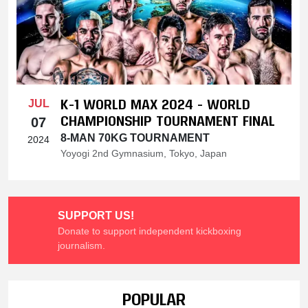
K-1 WORLD MAX 2024 - WORLD
JUL
CHAMPIONSHIP TOURNAMENT FINAL
07
8-MAN 70KG TOURNAMENT
2024
Yoyogi 2nd Gymnasium, Tokyo, Japan
SUPPORT US!
Donate to support independent kickboxing
journalism.
POPULAR