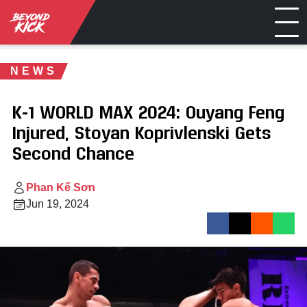
NEWS
K-1 WORLD MAX 2024: Ouyang Feng
Injured, Stoyan Koprivlenski Gets
Second Chance
Phan Kế Sơn
Jun 19, 2024