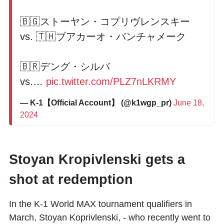
🇧🇬ストーヤン・コプリヴレンスキー
vs. 🇹🇭ブアカーオ・バンチャメーク
🇧🇷デング・シルバ
vs.…
pic.twitter.com/PLZ7nLKRMY
— K-1【Official Account】 (@k1wgp_pr)
June 18,
2024
Stoyan Kropivlenski gets a
shot at redemption
In the K-1 World MAX tournament qualifiers in
March, Stoyan Koprivlenski, - who recently went to