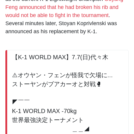
Feng announced that he had broken his rib and
would not be able to fight in the tournament
.
Several minutes later,
Stoyan Koprivlenski
was
announced as his replacement by K-1.
【K-1 WORLD MAX】7.7(日)代々木
⚠️オウヤン・フェンが怪我で欠場に...
ストーヤンがブアカーオと対戦🥊
◤￣￣
K-1 WORLD MAX -70kg
世界最強決定トーナメント
＿＿◢