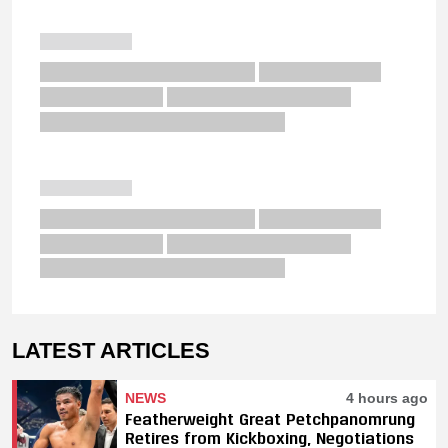
LATEST ARTICLES
NEWS
4 hours ago
Featherweight Great Petchpanomrung
Retires from Kickboxing, Negotiations