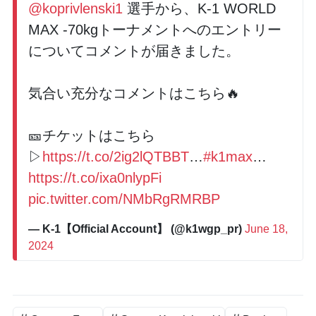
@koprivlenski1
選手から、K-1 WORLD
MAX -70kgトーナメントへのエントリー
についてコメントが届きました。
気合い充分なコメントはこちら🔥
🎫チケットはこちら
▷
https://t.co/2ig2lQTBBT
…
#k1max
…
https://t.co/ixa0nlypFi
pic.twitter.com/NMbRgRMRBP
— K-1【Official Account】 (@k1wgp_pr)
June 18,
2024