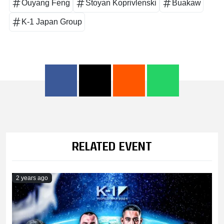
Ouyang Feng
Stoyan Koprivlenski
Buakaw
K-1 Japan Group
RELATED EVENT
2 years ago