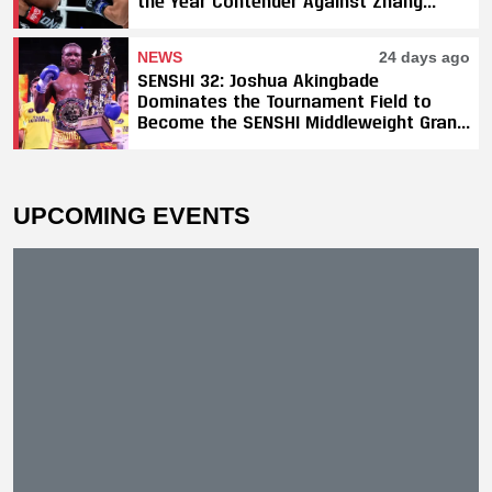
the Year Contender Against Zhang
Peimian; Yuki Yoza Earns Unanimous
Decision Victory
NEWS
24 days ago
SENSHI 32: Joshua Akingbade
Dominates the Tournament Field to
Become the SENSHI Middleweight Grand
Prix Champion
UPCOMING EVENTS