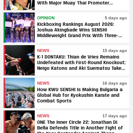
With Major Muay Thai Promoter
Underway
OPINION
5 days ago
Kickboxing Rankings August 2026:
Joshua Akingbade Wins SENSHI
Middleweight Grand Prix With Three-
Fight Sweep
NEWS
15 days ago
K-1 DONTAKU: Thian de Vries Remains
Undefeated with First-Round Knockout;
Neigo Katono and Aki Suematsu Take
Titles, SAHO Smothers Silva
NEWS
16 days ago
How KWU SENSHI Is Making Bulgaria a
Global Hub for Kyokushin Karate and
Combat Sports
NEWS
17 days ago
ONE The Inner Circle 22: Jonathan Di
Bella Defends Title in Another Fight of