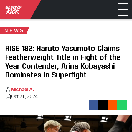
NEWS
RISE 182: Haruto Yasumoto Claims
Featherweight Title in Fight of the
Year Contender, Arina Kobayashi
Dominates in Superfight
Michael A.
Oct 21, 2024