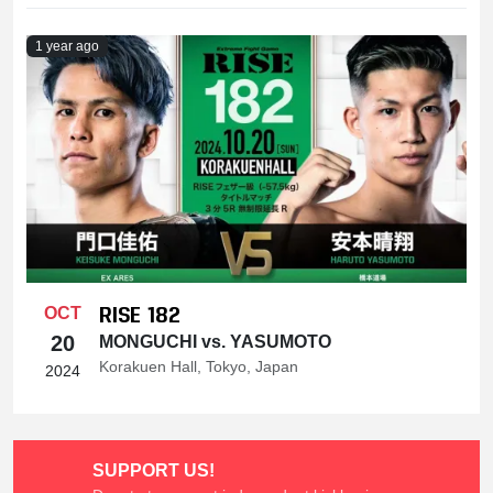
1 year ago
RISE 182
OCT
20
MONGUCHI vs. YASUMOTO
Korakuen Hall, Tokyo, Japan
2024
SUPPORT US!