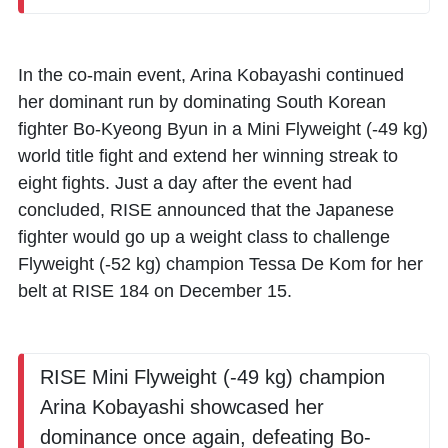
In the co-main event,
Arina Kobayashi
continued
her dominant run by dominating South Korean
fighter
Bo-Kyeong Byun
in a Mini Flyweight (-49 kg)
world title fight and extend her winning streak to
eight fights. Just a day after the event had
concluded, RISE announced that the Japanese
fighter would go up a weight class to challenge
Flyweight (-52 kg) champion
Tessa De Kom
for her
belt at RISE 184 on December 15.
RISE Mini Flyweight (-49 kg) champion
Arina Kobayashi showcased her
dominance once again, defeating Bo-