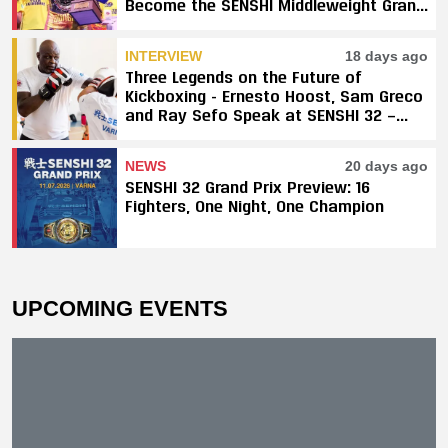
Become the SENSHI Middleweight Grand
Prix Champion
INTERVIEW
18 days ago
Three Legends on the Future of
Kickboxing - Ernesto Hoost, Sam Greco
and Ray Sefo Speak at SENSHI 32 —
"Kickboxing Will Stay"
NEWS
20 days ago
SENSHI 32 Grand Prix Preview: 16
Fighters, One Night, One Champion
UPCOMING EVENTS