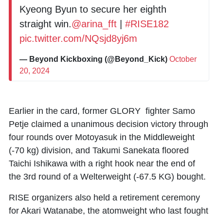
Kyeong Byun to secure her eighth
straight win.
@arina_fft
|
#RISE182
pic.twitter.com/NQsjd8yj6m
— Beyond Kickboxing (@Beyond_Kick)
October
20, 2024
Earlier in the card, former GLORY fighter
Samo
Petje
claimed a unanimous decision victory through
four rounds over
Motoyasuk
in the Middleweight
(-70 kg) division, and
Takumi Sanekata
floored
Taichi Ishikawa
with a right hook near the end of
the 3rd round of a Welterweight (-67.5 KG) bought.
RISE organizers also held a retirement ceremony
for
Akari Watanabe
, the atomweight who last fought