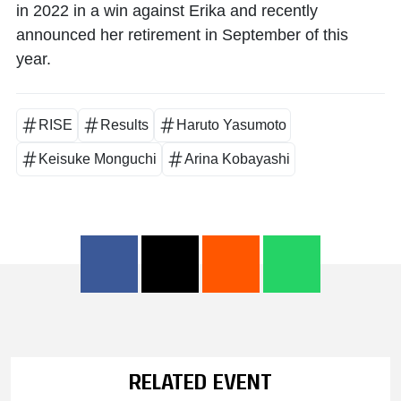
in 2022 in a win against Erika and recently
announced her retirement in September of this
year.
RISE
Results
Haruto Yasumoto
Keisuke Monguchi
Arina Kobayashi
RELATED EVENT