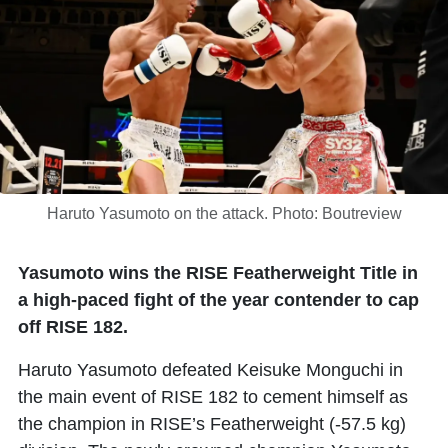
Haruto Yasumoto on the attack. Photo: Boutreview
Yasumoto wins the RISE Featherweight Title in
a high-paced fight of the year contender to cap
off RISE 182.
Haruto Yasumoto
defeated
Keisuke Monguchi
in
the main event of RISE 182 to cement himself as
the champion in RISE’s Featherweight (-57.5 kg)