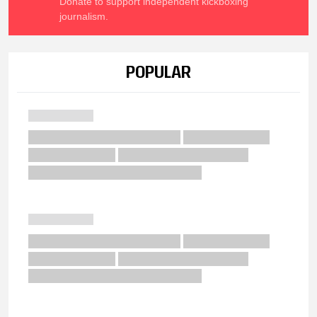
Donate to support independent kickboxing
journalism.
POPULAR