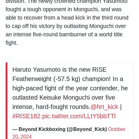
division. The newly crowned champion Yasumoto
fought a tough opponent in Monguchi, and was
able to recover from a head kick in the third round
to cap off his victory by outlasting Monguchi over
an intense five-round barnburner of a world title
fight.
Haruto Yasumoto is the new RISE
Featherweight (-57.5 kg) champion! In a
high-paced fight of the year contender, he
outlasted Keisuke Monguchi over five
intense, hard-fought rounds.
@hrt_kick
|
#RISE182
pic.twitter.com/LLtY5bbTTl
— Beyond Kickboxing (@Beyond_Kick)
October
20, 2024