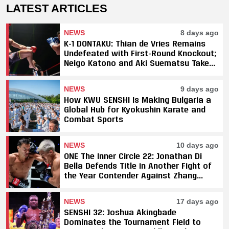
LATEST ARTICLES
NEWS
8 days ago
K-1 DONTAKU: Thian de Vries Remains
Undefeated with First-Round Knockout;
Neigo Katono and Aki Suematsu Take
Titles, SAHO Smothers Silva
NEWS
9 days ago
How KWU SENSHI Is Making Bulgaria a
Global Hub for Kyokushin Karate and
Combat Sports
NEWS
10 days ago
ONE The Inner Circle 22: Jonathan Di
Bella Defends Title in Another Fight of
the Year Contender Against Zhang
Peimian; Yuki Yoza Earns Unanimous
Decision Victory
NEWS
17 days ago
SENSHI 32: Joshua Akingbade
Dominates the Tournament Field to