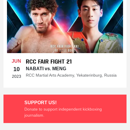
RCC FAIR FIGHT 21
JUN
10
NABATI vs. MENG
RCC Martial Arts Academy, Yekaterinburg, Russia
2023
SUPPORT US!
Donate to support independent kickboxing
journalism.