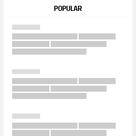
POPULAR