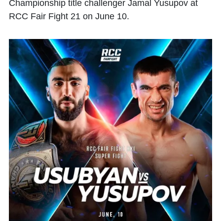
Championship title challenger Jamal Yusupov at
RCC Fair Fight 21 on June 10.