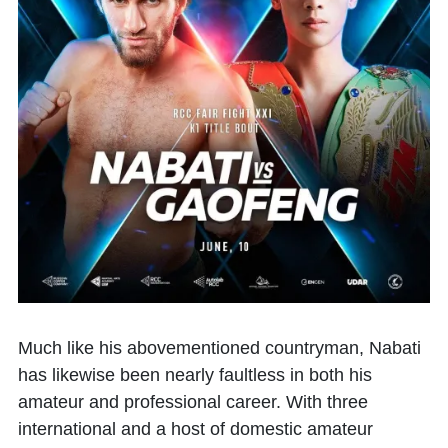
Much like his abovementioned countryman, Nabati
has likewise been nearly faultless in both his
amateur and professional career. With three
international and a host of domestic amateur