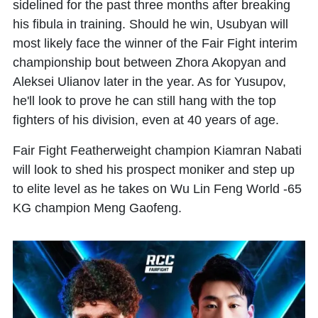
sidelined for the past three months after breaking
his fibula in training. Should he win, Usubyan will
most likely face the winner of the Fair Fight interim
championship bout between Zhora Akopyan and
Aleksei Ulianov later in the year. As for Yusupov,
he'll look to prove he can still hang with the top
fighters of his division, even at 40 years of age.
Fair Fight Featherweight champion Kiamran Nabati
will look to shed his prospect moniker and step up
to elite level as he takes on Wu Lin Feng World -65
KG champion Meng Gaofeng.