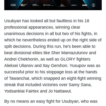
Usubyan has looked all but faultless in his 18
professional appearances, winning clear
unanimous decisions in all but two of his fights, in
which he nevertheless ended up on the right side of
split decisions. During this run, he's been able to
beat divisional elites like Sher Mamazulunov and
Andrei Chekhonin, as well as GLORY fighters
Aleksei Ulianov and Itay Gershon. Yusupov was as
successful prior to his stoppage loss at the hands
of Tawanchai, which snapped an eight-fight winning
streak that included victories over Samy Sana,
Yodsanklai Fairtex and Jo Nattawut.
By no means an easy fight for Usubyan, who was