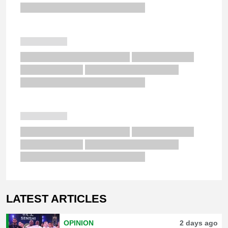
LATEST ARTICLES
OPINION
2 days ago