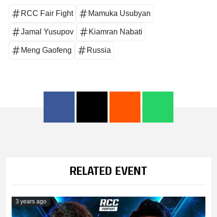
RCC Fair Fight
Mamuka Usubyan
Jamal Yusupov
Kiamran Nabati
Meng Gaofeng
Russia
RELATED EVENT
3 years ago