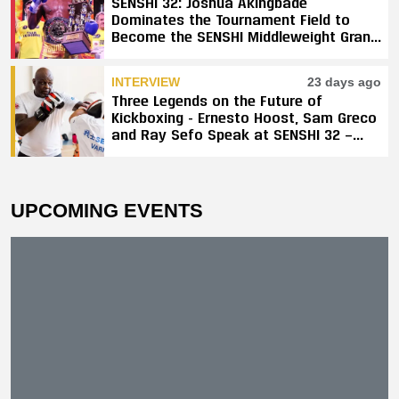
SENSHI 32: Joshua Akingbade
Dominates the Tournament Field to
Become the SENSHI Middleweight Grand
Prix Champion
INTERVIEW
23 days ago
Three Legends on the Future of
Kickboxing - Ernesto Hoost, Sam Greco
and Ray Sefo Speak at SENSHI 32 —
"Kickboxing Will Stay"
UPCOMING EVENTS