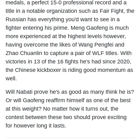
medals, a perfect 15-0 professional record and a
title in a notable organization such as Fair Fight, the
Russian has everything you'd want to see in a
fighter entering his prime. Meng Gaofeng is much
more experienced at the highest levels however,
having overcome the likes of Wang Pengfei and
Zhao Chuanlin to capture a pair of WLF titles. With
victories in 13 of the 16 fights he's had since 2020,
the Chinese kickboxer is riding good momentum as
well.
Will Nabati prove he's as good as many think he is?
Or will Gaofeng reaffirm himself as one of the best
at this weight? No matter how it turns out, the
contest between these two should prove exciting
for however long it lasts.