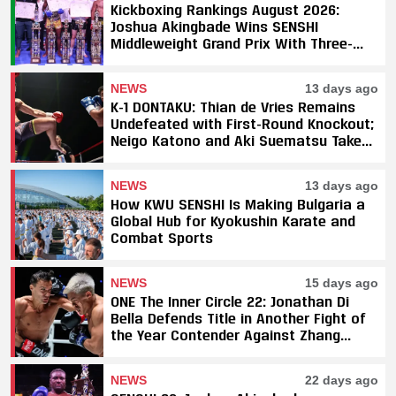
Kickboxing Rankings August 2026:
Joshua Akingbade Wins SENSHI
Middleweight Grand Prix With Three-
Fight Sweep
NEWS
13 days ago
K-1 DONTAKU: Thian de Vries Remains
Undefeated with First-Round Knockout;
Neigo Katono and Aki Suematsu Take
Titles, SAHO Smothers Silva
NEWS
13 days ago
How KWU SENSHI Is Making Bulgaria a
Global Hub for Kyokushin Karate and
Combat Sports
NEWS
15 days ago
ONE The Inner Circle 22: Jonathan Di
Bella Defends Title in Another Fight of
the Year Contender Against Zhang
Peimian; Yuki Yoza Earns Unanimous
Decision Victory
NEWS
22 days ago