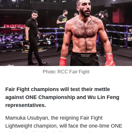
Photo: RCC Fair Fight
Fair Fight champions will test their mettle
against ONE Championship and Wu Lin Feng
representatives.
Mamuka Usubyan, the reigning Fair Fight
Lightweight champion, will face the one-time ONE