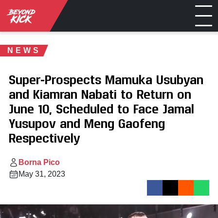
NEWS
Super-Prospects Mamuka Usubyan
and Kiamran Nabati to Return on
June 10, Scheduled to Face Jamal
Yusupov and Meng Gaofeng
Respectively
Borna Pico
May 31, 2023