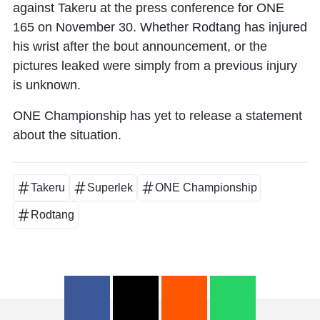
against Takeru at the press conference for ONE
165 on November 30. Whether Rodtang has injured
his wrist after the bout announcement, or the
pictures leaked were simply from a previous injury
is unknown.
ONE Championship has yet to release a statement
about the situation.
Takeru
Superlek
ONE Championship
Rodtang