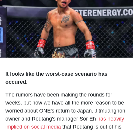
It looks like the worst-case scenario has
occured.
The rumors have been making the rounds for
weeks, but now we have all the more reason to be
worried about ONE's return to Japan. Jitmuangnon
owner and Rodtang's manager Sor Eh
has heavily
implied on social media
that
Rodtang
is out of his