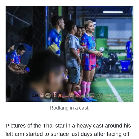
Rodtang in a cast.
Pictures of the Thai star in a heavy cast around his
left arm started to surface just days after facing off