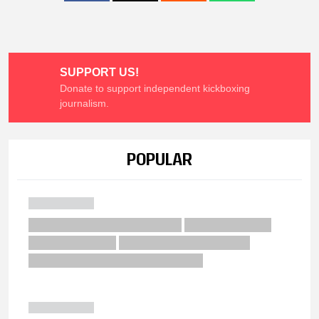
SUPPORT US!
Donate to support independent kickboxing
journalism.
POPULAR