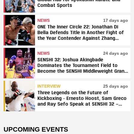
Combat Sports
NEWS
17 days ago
ONE The Inner Circle 22: Jonathan Di
Bella Defends Title in Another Fight of
the Year Contender Against Zhang
Peimian; Yuki Yoza Earns Unanimous
Decision Victory
NEWS
24 days ago
SENSHI 32: Joshua Akingbade
Dominates the Tournament Field to
Become the SENSHI Middleweight Grand
Prix Champion
INTERVIEW
25 days ago
Three Legends on the Future of
Kickboxing - Ernesto Hoost, Sam Greco
and Ray Sefo Speak at SENSHI 32 —
"Kickboxing Will Stay"
UPCOMING EVENTS