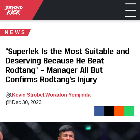
NEWS
"Superlek Is the Most Suitable and
Deserving Because He Beat
Rodtang" – Manager All But
Confirms Rodtang's Injury
Kevin Strobel
Woradon Yomjinda
Dec 30, 2023