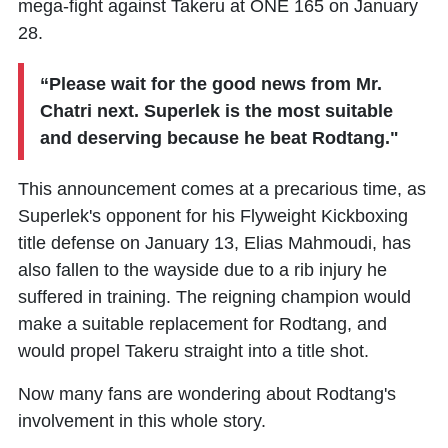
mega-fight against
Takeru
at ONE 165 on January
28.
“Please wait for the good news from Mr.
Chatri next.
Superlek
is the most suitable
and deserving because he beat Rodtang."
This announcement comes at a precarious time, as
Superlek's opponent for his Flyweight Kickboxing
title defense on January 13,
Elias Mahmoudi
, has
also fallen to the wayside due to a rib injury he
suffered in training. The reigning champion would
make a suitable replacement for Rodtang, and
would propel Takeru straight into a title shot.
Now many fans are wondering about Rodtang's
involvement in this whole story.