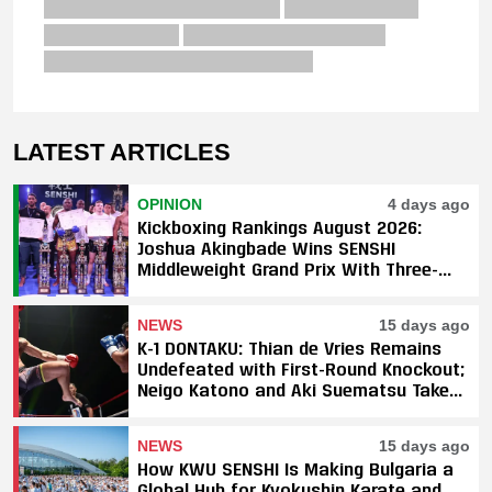
LATEST ARTICLES
OPINION
4 days ago
Kickboxing Rankings August 2026:
Joshua Akingbade Wins SENSHI
Middleweight Grand Prix With Three-
Fight Sweep
NEWS
15 days ago
K-1 DONTAKU: Thian de Vries Remains
Undefeated with First-Round Knockout;
Neigo Katono and Aki Suematsu Take
Titles, SAHO Smothers Silva
NEWS
15 days ago
How KWU SENSHI Is Making Bulgaria a
Global Hub for Kyokushin Karate and