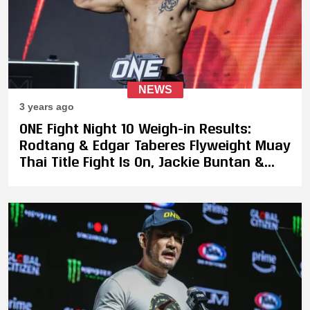
NEWS
3 years ago
ONE Fight Night 10 Weigh-in Results:
Rodtang & Edgar Taberes Flyweight Muay
Thai Title Fight Is On, Jackie Buntan &
Diandra Martin Miss Weight