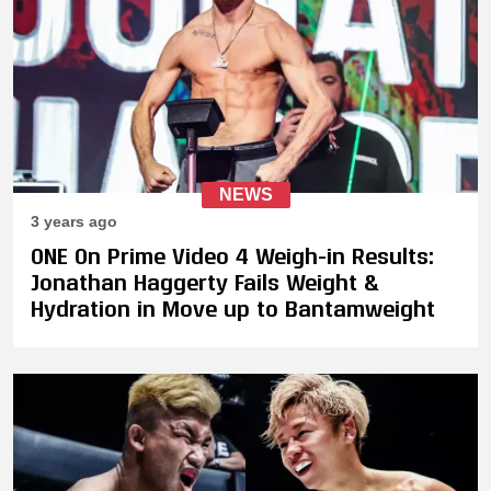
NEWS
3 years ago
ONE On Prime Video 4 Weigh-in Results:
Jonathan Haggerty Fails Weight &
Hydration in Move up to Bantamweight