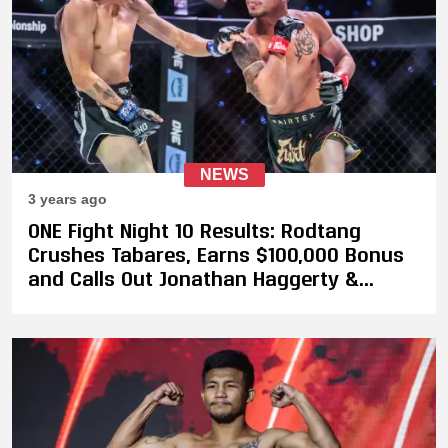
NEWS
3 years ago
ONE Fight Night 10 Results: Rodtang
Crushes Tabares, Earns $100,000 Bonus
and Calls Out Jonathan Haggerty &
Takeru Segawa For A Super Fight