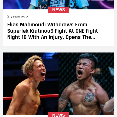
NEWS
2 years ago
Elias Mahmoudi Withdraws From
Superlek Kiatmoo9 Fight At ONE Fight
Night 18 With An Injury, Opens The
Possibilty of Superlek Facing Takeru
NEWS