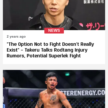
NEWS
2 years ago
"The Option Not to Fight Doesn't Really
Exist" – Takeru Talks Rodtang Injury
Rumors, Potential Superlek Fight