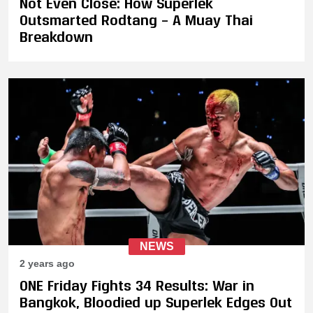
Not Even Close: How Superlek
Outsmarted Rodtang – A Muay Thai
Breakdown
NEWS
2 years ago
ONE Friday Fights 34 Results: War in
Bangkok, Bloodied up Superlek Edges Out