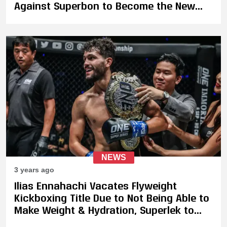
Against Superbon to Become the New
ONE Featherweight Kickboxing Champion
NEWS
3 years ago
Ilias Ennahachi Vacates Flyweight
Kickboxing Title Due to Not Being Able to
Make Weight & Hydration, Superlek to
Face Daniel Puertas Gallardo on January