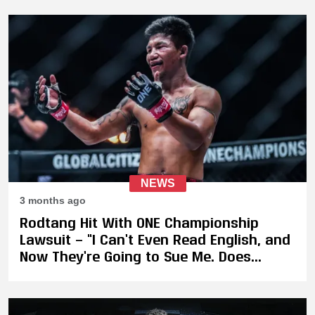
NEWS
3 months ago
Rodtang Hit With ONE Championship
Lawsuit — “I Can’t Even Read English, and
Now They’re Going to Sue Me. Does
Fairness Still Exist?”