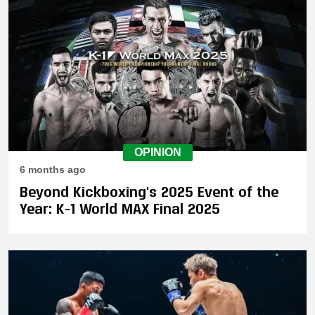
OPINION
6 months ago
Beyond Kickboxing's 2025 Event of the
Year: K-1 World MAX Final 2025