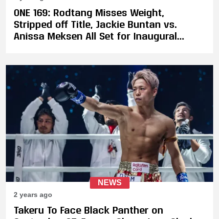
ONE 169: Rodtang Misses Weight,
Stripped off Title, Jackie Buntan vs.
Anissa Meksen All Set for Inaugural
Strawweight Championship Fight
NEWS
2 years ago
Takeru To Face Black Panther on