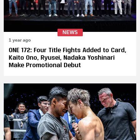
NEWS
1 year ago
ONE 172: Four Title Fights Added to Card,
Kaito Ono, Ryusei, Nadaka Yoshinari
Make Promotional Debut