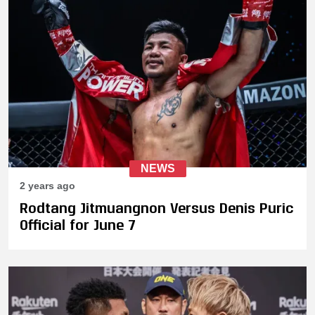
NEWS
2 years ago
Rodtang Jitmuangnon Versus Denis Puric
Official for June 7