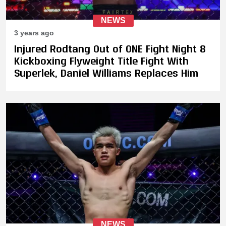
NEWS
3 years ago
Injured Rodtang Out of ONE Fight Night 8
Kickboxing Flyweight Title Fight With
Superlek, Daniel Williams Replaces Him
NEWS