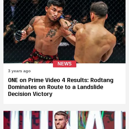
NEWS
3 years ago
ONE on Prime Video 4 Results: Rodtang
Dominates on Route to a Landslide
Decision Victory