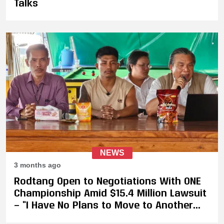
Talks
NEWS
3 months ago
Rodtang Open to Negotiations With ONE
Championship Amid $15.4 Million Lawsuit
— “I Have No Plans to Move to Another
Organisation Because I Still Respect ONE”