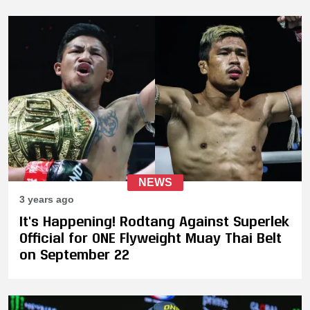
NEWS
3 years ago
It's Happening! Rodtang Against Superlek
Official for ONE Flyweight Muay Thai Belt
on September 22