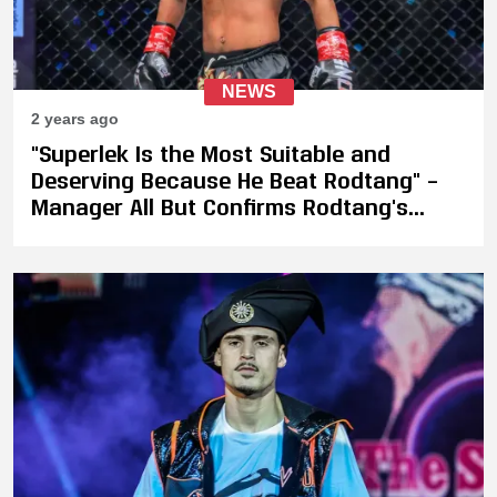
NEWS
2 years ago
"Superlek Is the Most Suitable and
Deserving Because He Beat Rodtang" –
Manager All But Confirms Rodtang's
Injury