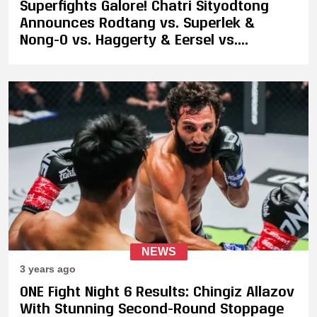
Superfights Galore! Chatri Sityodtong
Announces Rodtang vs. Superlek &
Nong-O vs. Haggerty & Eersel vs.
Sinsamut 2 and Many Other Fights
NEWS
3 years ago
ONE Fight Night 6 Results: Chingiz Allazov
With Stunning Second-Round Stoppage