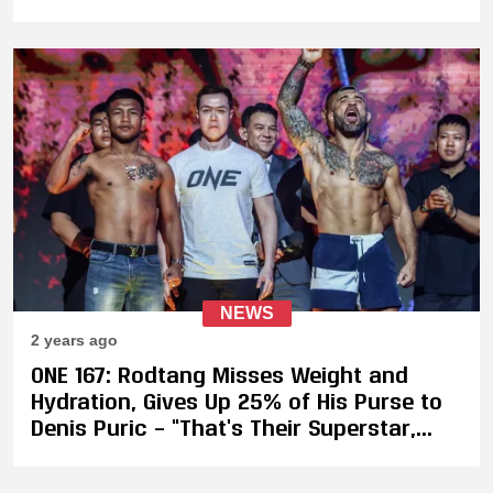
NEWS
2 years ago
ONE 167: Rodtang Misses Weight and
Hydration, Gives Up 25% of His Purse to
Denis Puric – “That’s Their Superstar,
Bro. It’s Not Professional”