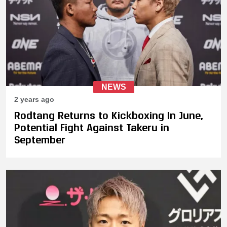
NEWS
2 years ago
Rodtang Returns to Kickboxing In June,
Potential Fight Against Takeru in
September