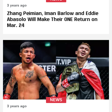
3 years ago
Zhang Peimian, Iman Barlow and Eddie
Abasolo Will Make Their ONE Return on
Mar. 24
NEWS
3 years ago