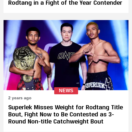
Rodtang in a Fight of the Year Contender
NEWS
2 years ago
Superlek Misses Weight for Rodtang Title
Bout, Fight Now to Be Contested as 3-
Round Non-title Catchweight Bout