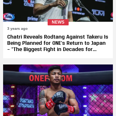
NEWS
3 years ago
Chatri Reveals Rodtang Against Takeru Is
Being Planned for ONE's Return to Japan
– "The Biggest Fight in Decades for
Kickboxing"