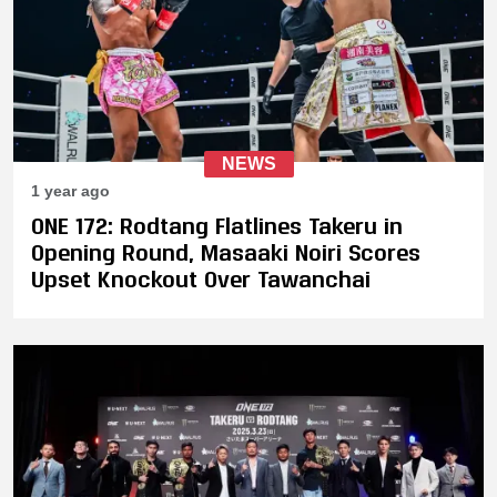
NEWS
1 year ago
ONE 172: Rodtang Flatlines Takeru in
Opening Round, Masaaki Noiri Scores
Upset Knockout Over Tawanchai