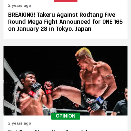
2 years ago
BREAKING! Takeru Against Rodtang Five-
Round Mega Fight Announced for ONE 165
on January 28 in Tokyo, Japan
OPINION
2 years ago