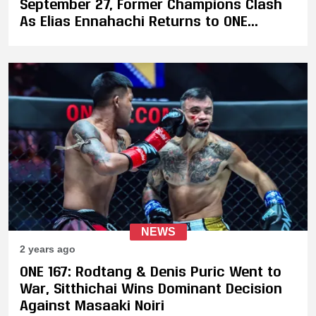
September 27, Former Champions Clash
As Elias Ennahachi Returns to ONE
Against Akimoto
NEWS
2 years ago
ONE 167: Rodtang & Denis Puric Went to
War, Sitthichai Wins Dominant Decision
Against Masaaki Noiri