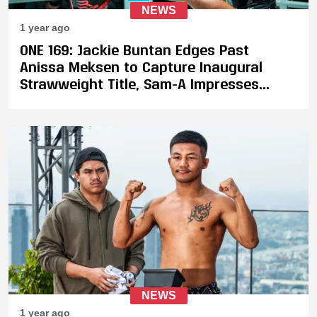
NEWS
1 year ago
ONE 169: Jackie Buntan Edges Past
Anissa Meksen to Capture Inaugural
Strawweight Title, Sam-A Impresses
Against Zhang Peimian
NEWS
1 year ago