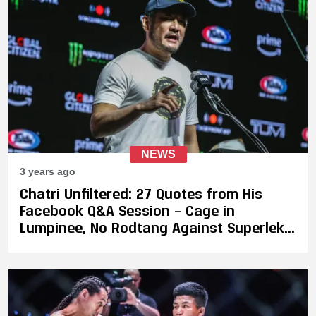
NEWS
3 years ago
Chatri Unfiltered: 27 Quotes from His
Facebook Q&A Session – Cage in
Lumpinee, No Rodtang Against Superlek,
Takeru's Next Fight, Potential Fight
Between DJ & Musumeci, and More