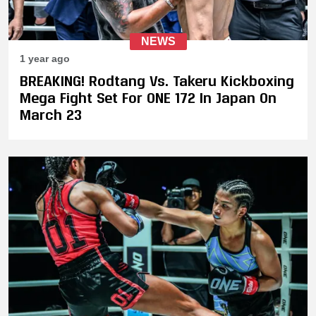
NEWS
1 year ago
BREAKING! Rodtang Vs. Takeru Kickboxing
Mega Fight Set For ONE 172 In Japan On
March 23