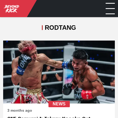
RODTANG
NEWS
3 months ago