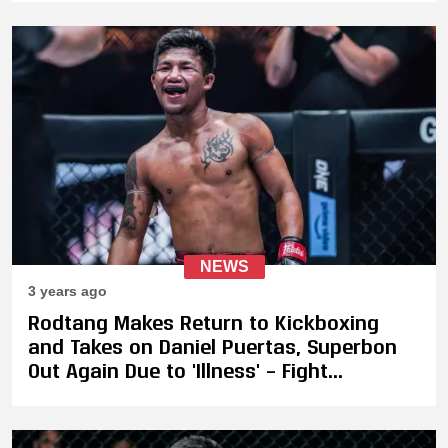
13
NEWS
3 years ago
Rodtang Makes Return to Kickboxing
and Takes on Daniel Puertas, Superbon
Out Again Due to 'Illness' – Fight
Postponed to ONE on Prime Video 6