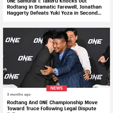
ONE Samurai 1: Takeru Knocks Out
Rodtang in Dramatic Farewell, Jonathan
Haggerty Defeats Yuki Yoza in Second
Title Defense
NEWS
3 months ago
Rodtang And ONE Championship Move
Toward Truce Following Legal Dispute