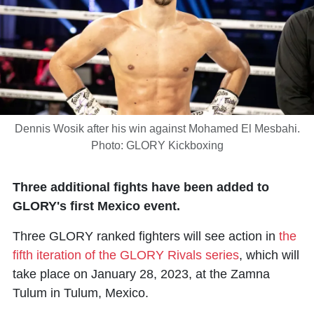
Dennis Wosik after his win against Mohamed El Mesbahi.
Photo: GLORY Kickboxing
Three additional fights have been added to
GLORY's first Mexico event.
Three GLORY ranked fighters will see action in
the
fifth iteration of the GLORY Rivals series
, which will
take place on January 28, 2023, at the Zamna
Tulum in Tulum, Mexico.