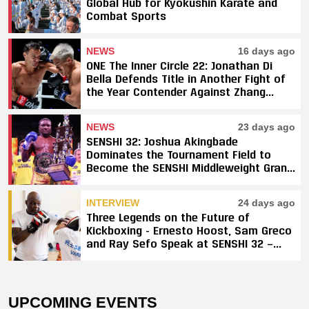
Global Hub for Kyokushin Karate and
Combat Sports
NEWS
16 days ago
ONE The Inner Circle 22: Jonathan Di
Bella Defends Title in Another Fight of
the Year Contender Against Zhang
Peimian; Yuki Yoza Earns Unanimous
Decision Victory
NEWS
23 days ago
SENSHI 32: Joshua Akingbade
Dominates the Tournament Field to
Become the SENSHI Middleweight Grand
Prix Champion
INTERVIEW
24 days ago
Three Legends on the Future of
Kickboxing - Ernesto Hoost, Sam Greco
and Ray Sefo Speak at SENSHI 32 —
"Kickboxing Will Stay"
UPCOMING EVENTS