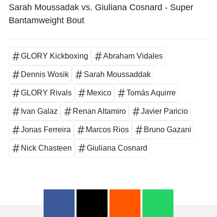
Sarah Moussadak vs. Giuliana Cosnard - Super
Bantamweight Bout
GLORY Kickboxing
Abraham Vidales
Dennis Wosik
Sarah Moussaddak
GLORY Rivals
Mexico
Tomás Aquirre
Ivan Galaz
Renan Altamiro
Javier Paricio
Jonas Ferreira
Marcos Rios
Bruno Gazani
Nick Chasteen
Giuliana Cosnard