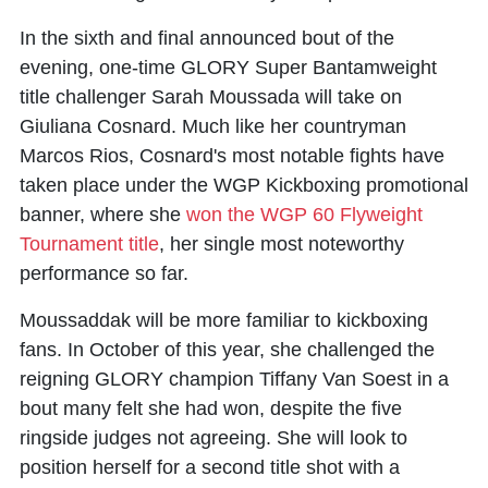
In the sixth and final announced bout of the
evening, one-time GLORY Super Bantamweight
title challenger Sarah Moussada will take on
Giuliana Cosnard. Much like her countryman
Marcos Rios, Cosnard's most notable fights have
taken place under the WGP Kickboxing promotional
banner, where she
won the WGP 60 Flyweight
Tournament title
, her single most noteworthy
performance so far.
Moussaddak will be more familiar to kickboxing
fans. In October of this year, she challenged the
reigning GLORY champion Tiffany Van Soest in a
bout many felt she had won, despite the five
ringside judges not agreeing. She will look to
position herself for a second title shot with a