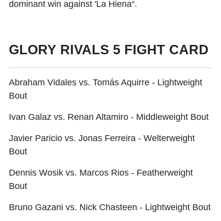
dominant win against 'La Hiena“.
GLORY RIVALS 5 FIGHT CARD
Abraham Vidales vs. Tomás Aquirre - Lightweight
Bout
Ivan Galaz vs. Renan Altamiro - Middleweight Bout
Javier Paricio vs. Jonas Ferreira - Welterweight
Bout
Dennis Wosik vs. Marcos Rios - Featherweight
Bout
Bruno Gazani vs. Nick Chasteen - Lightweight Bout