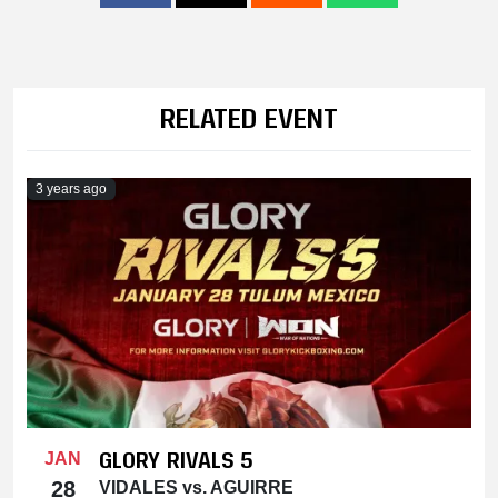
RELATED EVENT
3 years ago
GLORY RIVALS 5
JAN
28
VIDALES vs. AGUIRRE