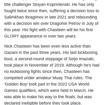
title challenger Stoyan Koprivlenski. He has only
fought twice since then, suffering a decision loss to
Salimkhan Ibragimov in late 2021 and rebounding
with a decision win over Dragomir Petrov in July of
this year. His fight with Chasteen will be his first
GLORY appearance in over two years.
Nick Chasteen has been even less active than
Gazani in the past three years. His last kickboxing
bout, a second-round stoppage of Seijo Imazaki,
took place in November of 2019. Although he's had
no kickboxing fights since then, Chasteen has
competed under amateur Muay Thai rules. The
'Golden Boy' took part in the 2022 USA World
Games qualifiers, which were held in March. He
was able to make his way to the finals, but was
declared ineligible before they took place.