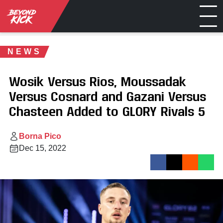
NEWS
Wosik Versus Rios, Moussadak
Versus Cosnard and Gazani Versus
Chasteen Added to GLORY Rivals 5
Borna Pico
Dec 15, 2022