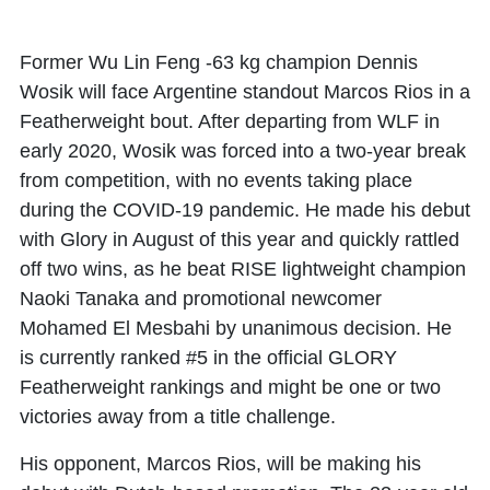
Former Wu Lin Feng -63 kg champion Dennis
Wosik will face Argentine standout Marcos Rios in a
Featherweight bout. After departing from WLF in
early 2020, Wosik was forced into a two-year break
from competition, with no events taking place
during the COVID-19 pandemic. He made his debut
with Glory in August of this year and quickly rattled
off two wins, as he beat RISE lightweight champion
Naoki Tanaka and promotional newcomer
Mohamed El Mesbahi by unanimous decision. He
is currently ranked #5 in the official GLORY
Featherweight rankings and might be one or two
victories away from a title challenge.
His opponent, Marcos Rios, will be making his