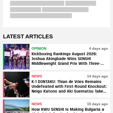
LATEST ARTICLES
OPINION
4 days ago
Kickboxing Rankings August 2026:
Joshua Akingbade Wins SENSHI
Middleweight Grand Prix With Three-
Fight Sweep
NEWS
14 days ago
K-1 DONTAKU: Thian de Vries Remains
Undefeated with First-Round Knockout;
Neigo Katono and Aki Suematsu Take
Titles, SAHO Smothers Silva
NEWS
15 days ago
How KWU SENSHI Is Making Bulgaria a