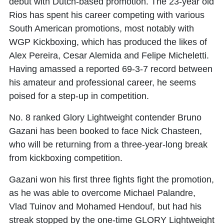
debut with Dutch-based promotion. The 23-year old
Rios has spent his career competing with various
South American promotions, most notably with
WGP Kickboxing, which has produced the likes of
Alex Pereira, Cesar Alemida and Felipe Micheletti.
Having amassed a reported 69-3-7 record between
his amateur and professional career, he seems
poised for a step-up in competition.
No. 8 ranked Glory Lightweight contender Bruno
Gazani has been booked to face Nick Chasteen,
who will be returning from a three-year-long break
from kickboxing competition.
Gazani won his first three fights fight the promotion,
as he was able to overcome Michael Palandre,
Vlad Tuinov and Mohamed Hendouf, but had his
streak stopped by the one-time GLORY Lightweight