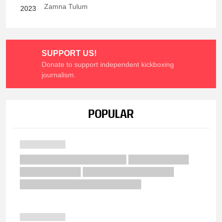
Zamna Tulum
2023
SUPPORT US!
Donate to support independent kickboxing
journalism.
POPULAR