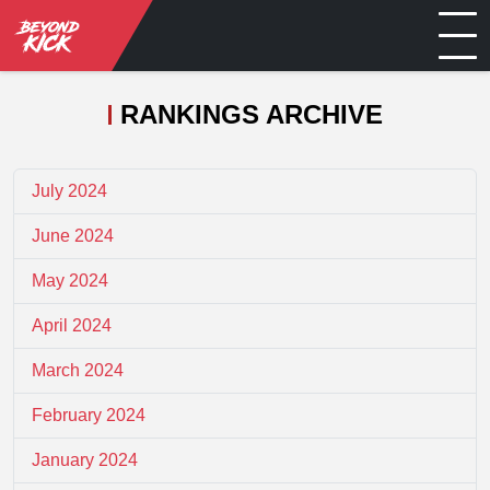
RANKINGS ARCHIVE
July 2024
June 2024
May 2024
April 2024
March 2024
February 2024
January 2024