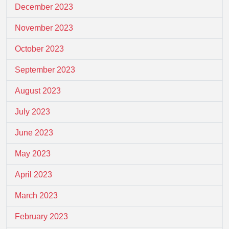
December 2023
November 2023
October 2023
September 2023
August 2023
July 2023
June 2023
May 2023
April 2023
March 2023
February 2023