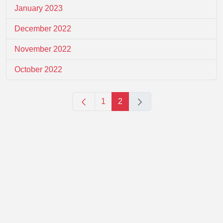
January 2023
December 2022
November 2022
October 2022
1
2