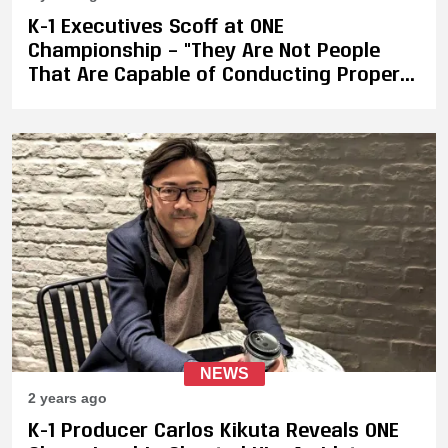
K-1 Executives Scoff at ONE
Championship – "They Are Not People
That Are Capable of Conducting Proper
Business. After I Talked with People from
Other Organizations, They Also Got
Similar Responses"
NEWS
2 years ago
K-1 Producer Carlos Kikuta Reveals ONE