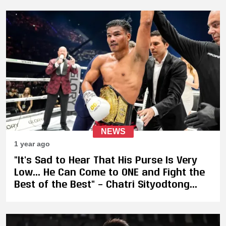
NEWS
1 year ago
"It's Sad to Hear That His Purse Is Very
Low... He Can Come to ONE and Fight the
Best of the Best" – Chatri Sityodtong
Eyes GLORY Champion Petchpanomrung