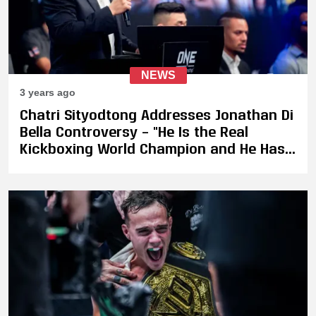
NEWS
3 years ago
Chatri Sityodtong Addresses Jonathan Di
Bella Controversy – "He Is the Real
Kickboxing World Champion and He Has
Not Lost in Kickboxing. I Want to See Him
Defend"