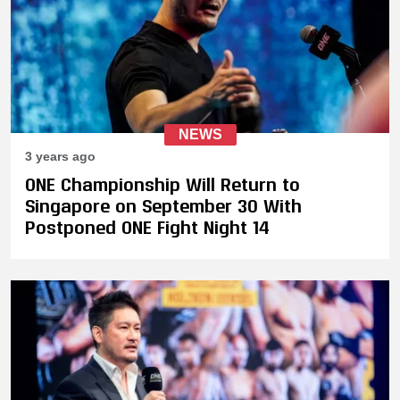
NEWS
3 years ago
ONE Championship Will Return to
Singapore on September 30 With
Postponed ONE Fight Night 14