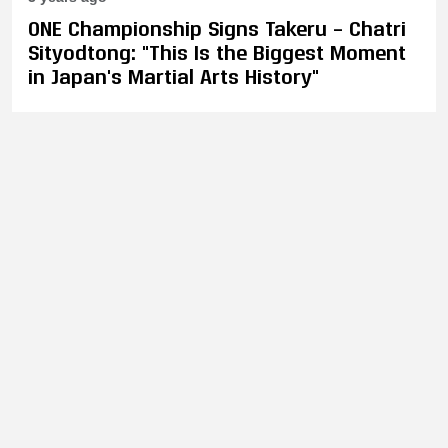
ONE Championship Signs Takeru – Chatri
Sityodtong: "This Is the Biggest Moment
in Japan's Martial Arts History"