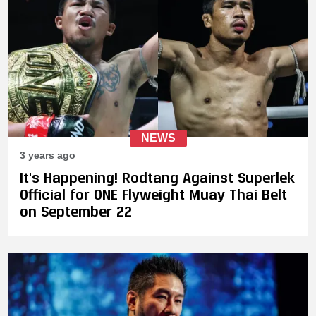
NEWS
3 years ago
It's Happening! Rodtang Against Superlek
Official for ONE Flyweight Muay Thai Belt
on September 22