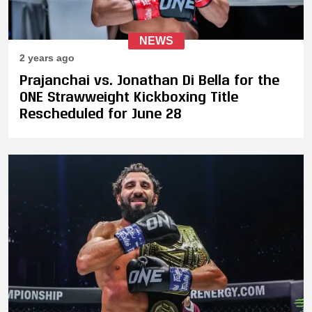
NEWS
2 years ago
Prajanchai vs. Jonathan Di Bella for the
ONE Strawweight Kickboxing Title
Rescheduled for June 28