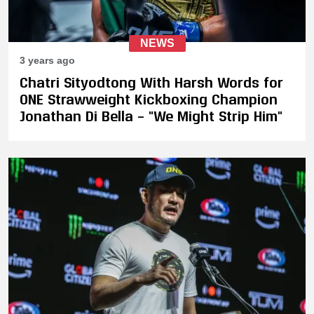
NEWS
3 years ago
Chatri Sityodtong With Harsh Words for
ONE Strawweight Kickboxing Champion
Jonathan Di Bella – "We Might Strip Him"