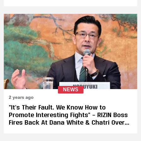
NEWS
2 years ago
"It's Their Fault. We Know How to
Promote Interesting Fights" – RIZIN Boss
Fires Back At Dana White & Chatri Over
Dismissive Kickboxing Comments