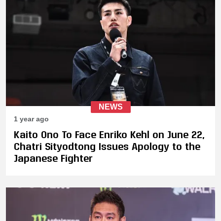
NEWS
1 year ago
Kaito Ono To Face Enriko Kehl on June 22,
Chatri Sityodtong Issues Apology to the
Japanese Fighter