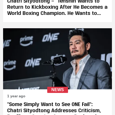
Chatri Sityodtong — “Tenshin Wants to
Return to Kickboxing After He Becomes a
World Boxing Champion. He Wants to
Join ONE”
NEWS
1 year ago
"Some Simply Want to See ONE Fail":
Chatri Sityodtong Addresses Criticism,