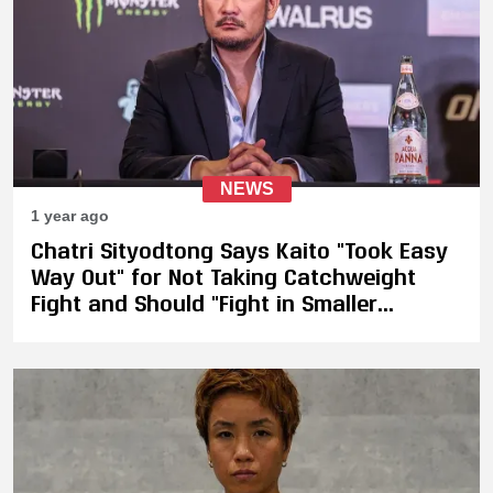
NEWS
1 year ago
Chatri Sityodtong Says Kaito "Took Easy
Way Out" for Not Taking Catchweight
Fight and Should "Fight in Smaller
Promotion"