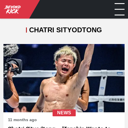
CHATRI SITYODTONG
NEWS
11 months ago