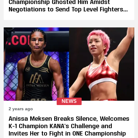
Championship Ghosted Him Amidst
Negotiations to Send Top Level Fighters
To Compete at ONE 165
NEWS
2 years ago
Anissa Meksen Breaks Silence, Welcomes
K-1 Champion KANA's Challenge and
Invites Her to Fight in ONE Championship