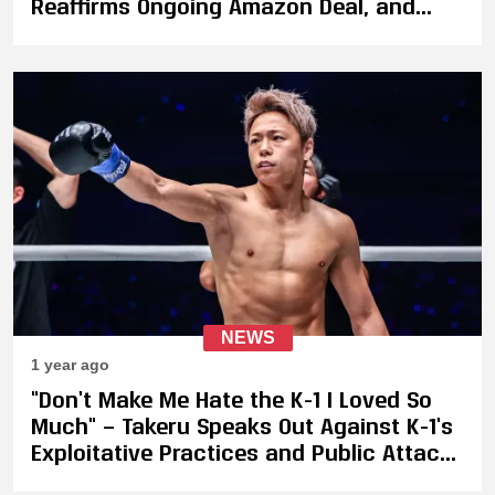
Reaffirms Ongoing Amazon Deal, and
Admits to Missteps
NEWS
1 year ago
“Don’t Make Me Hate the K-1 I Loved So
Much” — Takeru Speaks Out Against K-1’s
Exploitative Practices and Public Attacks
on ONE Championship