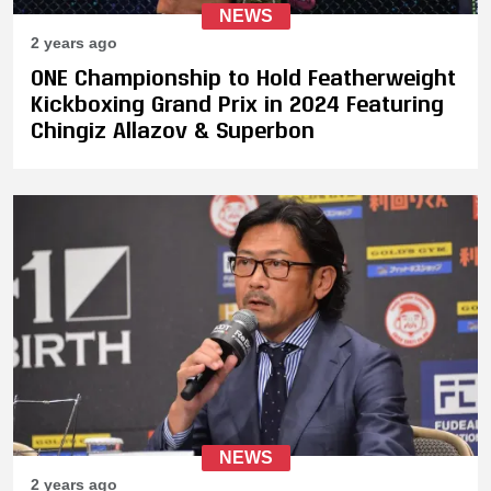
NEWS
2 years ago
ONE Championship to Hold Featherweight
Kickboxing Grand Prix in 2024 Featuring
Chingiz Allazov & Superbon
NEWS
2 years ago