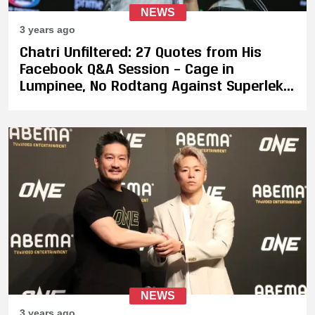
NEWS
3 years ago
Chatri Unfiltered: 27 Quotes from His
Facebook Q&A Session – Cage in
Lumpinee, No Rodtang Against Superlek,
Takeru's Next Fight, Potential Fight
Between DJ & Musumeci, and More
NEWS
3 years ago