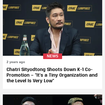
NEWS
2 years ago
Chatri Sityodtong Shoots Down K-1 Co-
Promotion — "It's a Tiny Organization and
the Level Is Very Low"