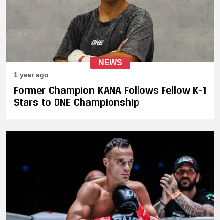
NEWS
1 year ago
Former Champion KANA Follows Fellow K-1
Stars to ONE Championship