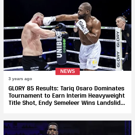
NEWS
3 years ago
GLORY 85 Results: Tariq Osaro Dominates
Tournament to Earn Interim Heavyweight
Title Shot, Endy Semeleer Wins Landslide
Decision Against Murthel Groenhart