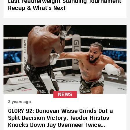
Last Featherweight Standing Tournament
Recap & What's Next
NEWS
2 years ago
GLORY 92: Donovan Wisse Grinds Out a
Split Decision Victory, Teodor Hristov
Knocks Down Jay Overmeer Twice