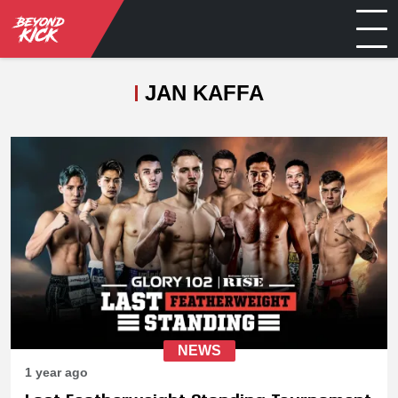
JAN KAFFA
NEWS
1 year ago