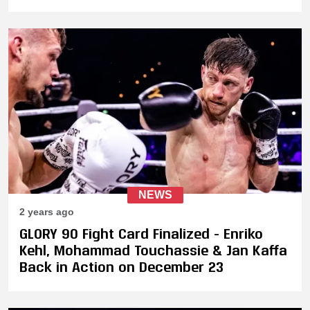
Enroute to Victory
NEWS
2 years ago
GLORY 90 Fight Card Finalized - Enriko
Kehl, Mohammad Touchassie & Jan Kaffa
Back in Action on December 23