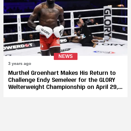
NEWS
3 years ago
Murthel Groenhart Makes His Return to
Challenge Endy Semeleer for the GLORY
Welterweight Championship on April 29,
Plus 4-Men Heavyweight Tournament
Revealed