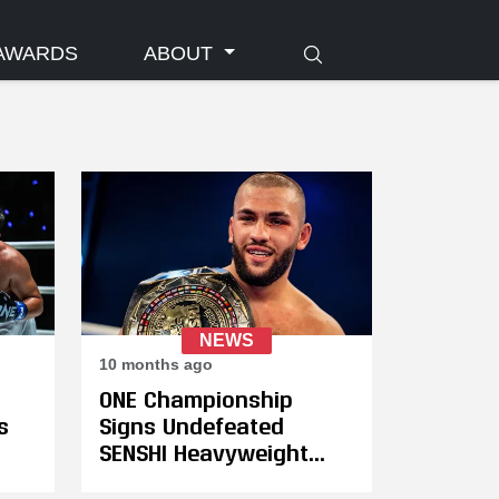
AWARDS
ABOUT
NEWS
10 months ago
ONE Championship
s
Signs Undefeated
SENSHI Heavyweight
al
Grand Prix Champion