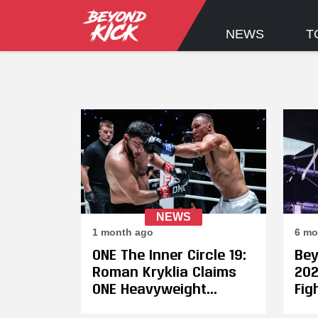
NEWS
T
NEWS
1 month ago
6 mo
ONE The Inner Circle 19:
Bey
Roman Kryklia Claims
202
ONE Heavyweight
Fig
Kickboxing Crown in
Jon