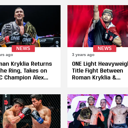
ONE Heavyweight
Kickboxing Champio
NEWS
NEWS
ars ago
3 years ago
an Kryklia Returns
ONE Light Heavyweig
the Ring, Takes on
Title Fight Between
 Champion Alex
Roman Kryklia &
erts for the
Francesko Xhaja
ugural ONE
Postponed, Superlek
vyweight Muay Thai
With Quick Three We
t on December 8
Turnaround to Fight
Tagir Khalilov