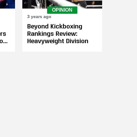
OPINION
3 years ago
Beyond Kickboxing
ers
Rankings Review:
on,
Heavyweight Division
ass