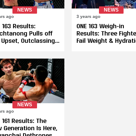
NEWS
NEWS
ars ago
3 years ago
 163 Results:
ONE 163 Weigh-in
chtanong Pulls off
Results: Three Fight
 Upset, Outclassing
Fail Weight & Hydrati
oki Akimoto to
Akimoto and
ture The ONE
Petchtanong Both P
ntamweight
on First Attempt
kboxing
ampionship
NEWS
ars ago
 161 Results: The
 Generation Is Here,
anchai Dethrones