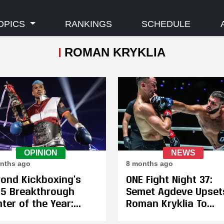
OPICS
RANKINGS
SCHEDULE
ROMAN KRYKLIA
OPINION
NEWS
nths ago
8 months ago
ond Kickboxing’s
ONE Fight Night 37:
5 Breakthrough
Semet Agdeve Upset
hter of the Year:
Roman Kryklia To
as Salsicha
Become the Inaugur