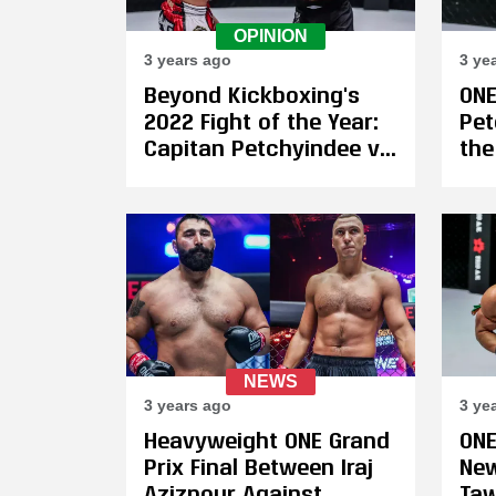
OPINION
3 years ago
3 ye
Beyond Kickboxing's
ONE
2022 Fight of the Year:
Pet
Capitan Petchyindee vs.
the
Hiroki Akimoto
Hir
Cap
Ba
Kic
Ch
NEWS
3 years ago
3 ye
Heavyweight ONE Grand
ONE
Prix Final Between Iraj
New
Azizpour Against
Taw