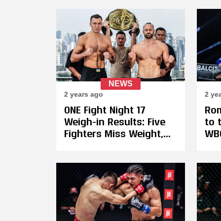
Five-Round Battle With
Samet Agdeve
NEWS
2 years ago
2 ye
ONE Fight Night 17
Rom
Weigh-in Results: Five
to 
Fighters Miss Weight,
WBC
17-Year-Old Johan
Rob
Ghazali Forfeits 50% Of
Ina
His Purse
Hea
Bel