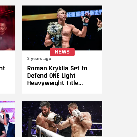
Samet Agdeve (17-0)
n
NEWS
3 years ago
ht
Roman Kryklia Set to
Defend ONE Light
Heavyweight Title
Against Françesko
Xhaja on July 14
ek