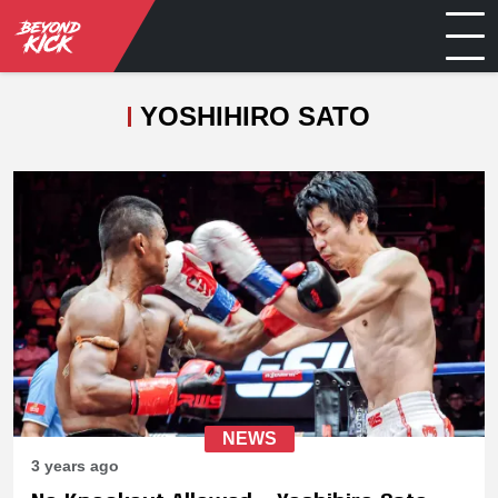
YOSHIHIRO SATO
NEWS
3 years ago