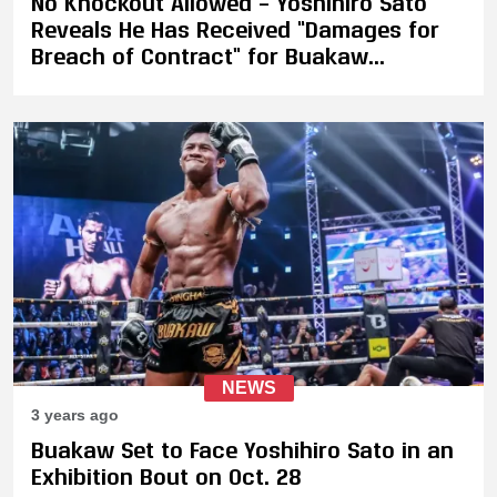
No Knockout Allowed – Yoshihiro Sato
Reveals He Has Received “Damages for
Breach of Contract” for Buakaw
Exhibition
NEWS
3 years ago
Buakaw Set to Face Yoshihiro Sato in an
Exhibition Bout on Oct. 28