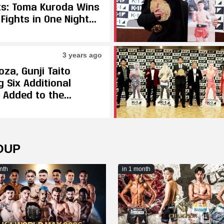
ts: Toma Kuroda Wins
Fights in One Night
ats Issei Ishii in
ing Final to Become
augural K-1
3 years ago
mweight Champion
oza, Gunji Taito
 Six Additional
s Added to the
ber K-1 Event
OUP
nth
in 1 month