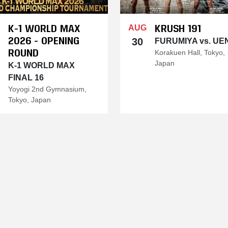
K-1 WORLD MAX
KRUSH 191
AUG
2026 - OPENING
30
FURUMIYA vs. UE
ROUND
Korakuen Hall, Tokyo,
Japan
K-1 WORLD MAX
FINAL 16
Yoyogi 2nd Gymnasium,
Tokyo, Japan