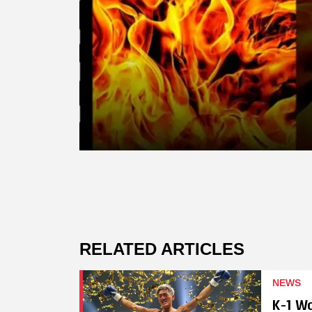
RELATED ARTICLES
NEWS
K-1 W