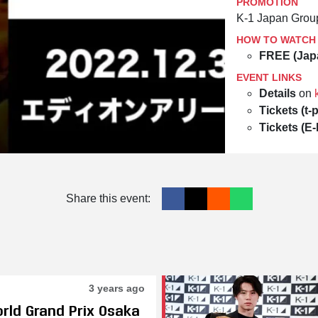
PROMOTION
K-1 Japan Grou
HOW TO WATCH
FREE (Jap
EVENT LINKS
Details
on
Tickets (t-p
Tickets (E-
Share this event:
3 years ago
orld Grand Prix Osaka