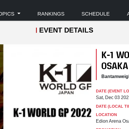
OPICS
RANKINGS
SCHEDULE
EVENT DETAILS
K-1 WO
OSAKA
Bantamweigh
DATE (EVENT L
Sat, Dec 03 20
DATE (LOCAL TI
LOCATION
Edion Arena Os