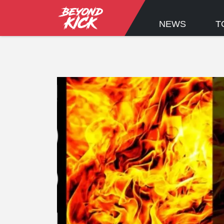
NEWS
T