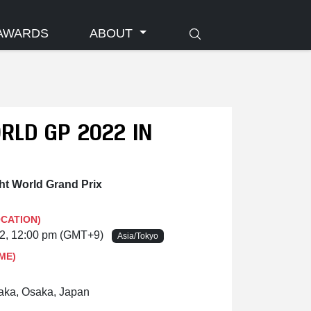
AWARDS
ABOUT
RLD GP 2022 IN
t World Grand Prix
OCATION)
22, 12:00 pm (GMT+9)
Asia/Tokyo
ME)
aka, Osaka, Japan