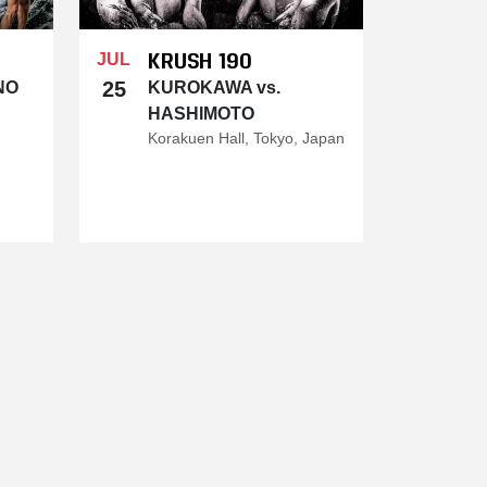
KRUSH 190
JUL
25
NO
KUROKAWA vs.
HASHIMOTO
Korakuen Hall, Tokyo, Japan