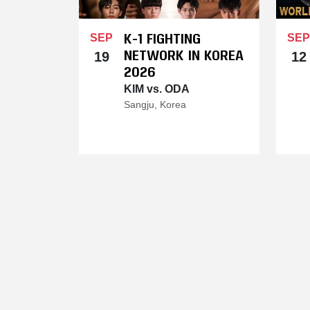
K-1 FIGHTING
SEP
SEP
NETWORK IN KOREA
19
12
2026
KIM vs. ODA
Sangju, Korea