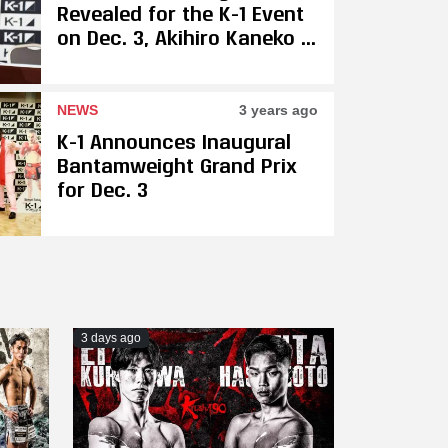
Revealed for the K-1 Event
on Dec. 3, Akihiro Kaneko &
Masashi Kumura Are
Gunning for Trilogy Bout
NEWS
3 years ago
K-1 Announces Inaugural
Bantamweight Grand Prix
for Dec. 3
3 days ago