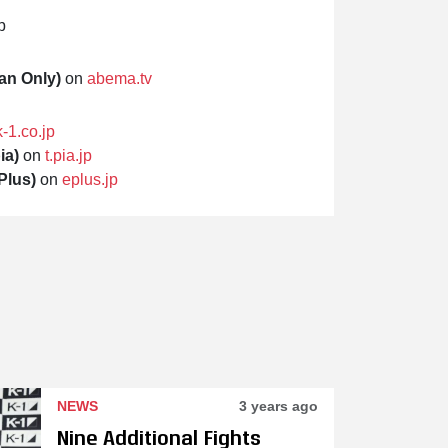
p
an Only)
on
abema.tv
k-1.co.jp
ia)
on
t.pia.jp
Plus)
on
eplus.jp
NEWS
3 years ago
Nine Additional Fights