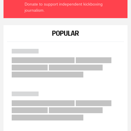
Donate to support independent kickboxing
journalism.
POPULAR