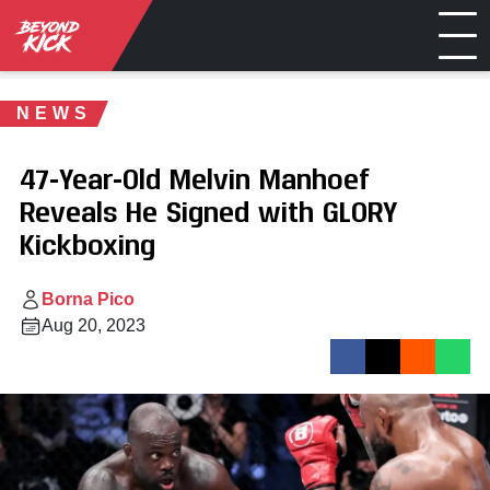
NEWS
47-Year-Old Melvin Manhoef
Reveals He Signed with GLORY
Kickboxing
Borna Pico
Aug 20, 2023