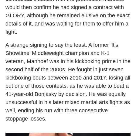
would then confirm he had signed a contract with
GLORY, although he remained elusive on the exact
details of it, and was waiting for them to offer him a
fight.
A strange signing to say the least. A former 'It's
Showtime' Middleweight champion and K-1
veteran, Manhoef was in his kickboxing prime in the
second half of the 2000s. He fought in just seven
kickboxing bouts between 2010 and 2017, losing all
but one of those contests, as he was able to beat a
41-year-old Bonjasky by decision. He was equally
unsuccessful in his later mixed martial arts fights as
well, ending his run with three consecutive
stoppage losses.