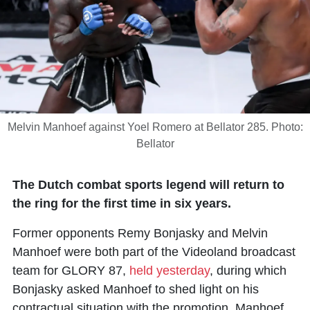
Melvin Manhoef against Yoel Romero at Bellator 285. Photo:
Bellator
The Dutch combat sports legend will return to
the ring for the first time in six years.
Former opponents Remy Bonjasky and
Melvin
Manhoef
were both part of the Videoland broadcast
team for GLORY 87,
held yesterday
, during which
Bonjasky asked Manhoef to shed light on his
contractual situation with the promotion. Manhoef