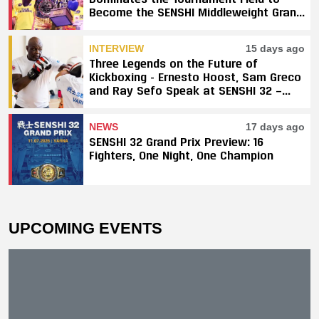
Become the SENSHI Middleweight Grand
Prix Champion
INTERVIEW
15 days ago
Three Legends on the Future of
Kickboxing - Ernesto Hoost, Sam Greco
and Ray Sefo Speak at SENSHI 32 —
"Kickboxing Will Stay"
NEWS
17 days ago
SENSHI 32 Grand Prix Preview: 16
Fighters, One Night, One Champion
UPCOMING EVENTS