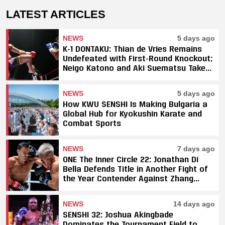
LATEST ARTICLES
NEWS
5 days ago
K-1 DONTAKU: Thian de Vries Remains
Undefeated with First-Round Knockout;
Neigo Katono and Aki Suematsu Take
Titles, SAHO Smothers Silva
NEWS
5 days ago
How KWU SENSHI Is Making Bulgaria a
Global Hub for Kyokushin Karate and
Combat Sports
NEWS
7 days ago
ONE The Inner Circle 22: Jonathan Di
Bella Defends Title in Another Fight of
the Year Contender Against Zhang
Peimian; Yuki Yoza Earns Unanimous
Decision Victory
NEWS
14 days ago
SENSHI 32: Joshua Akingbade
Dominates the Tournament Field to