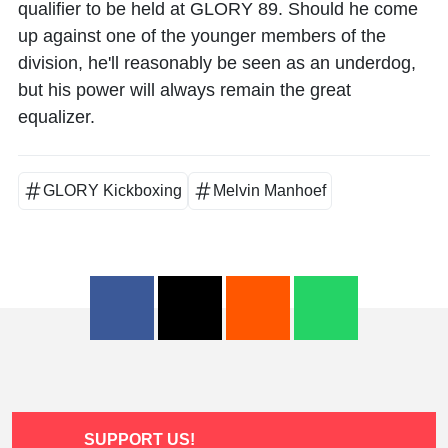
qualifier to be held at GLORY 89. Should he come
up against one of the younger members of the
division, he'll reasonably be seen as an underdog,
but his power will always remain the great
equalizer.
GLORY Kickboxing
Melvin Manhoef
SUPPORT US!