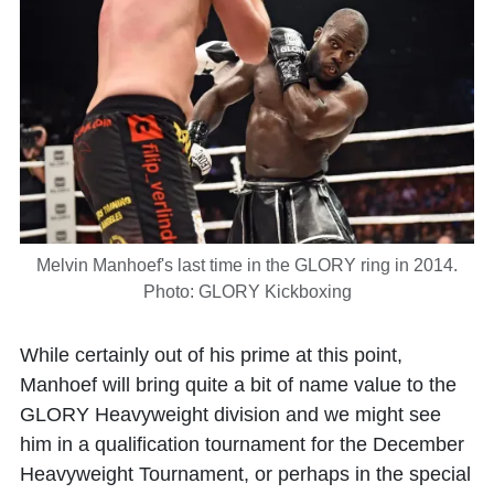
Melvin Manhoef's last time in the GLORY ring in 2014.
Photo: GLORY Kickboxing
While certainly out of his prime at this point,
Manhoef will bring quite a bit of name value to the
GLORY Heavyweight division and we might see
him in a qualification tournament for the December
Heavyweight Tournament, or perhaps in the special