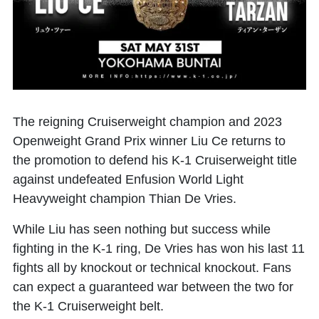
The reigning Cruiserweight champion and 2023
Openweight Grand Prix winner
Liu Ce
returns to
the promotion to defend his K-1 Cruiserweight title
against undefeated Enfusion World Light
Heavyweight champion
Thian De Vries
.
While Liu has seen nothing but success while
fighting in the K-1 ring, De Vries has won his last 11
fights all by knockout or technical knockout. Fans
can expect a guaranteed war between the two for
the K-1 Cruiserweight belt.