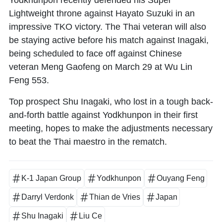
Lightweight throne against Hayato Suzuki in an
impressive TKO victory. The Thai veteran will also
be staying active before his match against Inagaki,
being scheduled to face off against Chinese
veteran Meng Gaofeng on March 29 at Wu Lin
Feng 553.
Top prospect Shu Inagaki, who lost in a tough back-
and-forth battle against Yodkhunpon in their first
meeting, hopes to make the adjustments necessary
to beat the Thai maestro in the rematch.
K-1 Japan Group
Yodkhunpon
Ouyang Feng
Darryl Verdonk
Thian de Vries
Japan
Shu Inagaki
Liu Ce