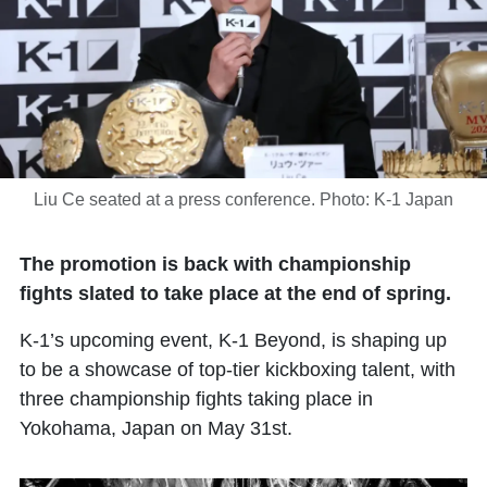
Liu Ce seated at a press conference. Photo: K-1 Japan
The promotion is back with championship
fights slated to take place at the end of spring.
K-1’s upcoming event, K-1 Beyond, is shaping up
to be a showcase of top-tier kickboxing talent, with
three championship fights taking place in
Yokohama, Japan on May 31st.