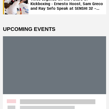
Kickboxing - Ernesto Hoost, Sam Greco
and Ray Sefo Speak at SENSHI 32 —
"Kickboxing Will Stay"
UPCOMING EVENTS