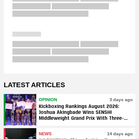
LATEST ARTICLES
OPINION
3 days ago
Kickboxing Rankings August 2026:
Joshua Akingbade Wins SENSHI
Middleweight Grand Prix With Three-
Fight Sweep
NEWS
14 days ago