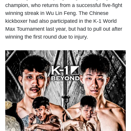
champion, who returns from a successful five-fight
winning streak in Wu Lin Feng. The Chinese
kickboxer had also participated in the K-1 World
Max Tournament last year, but had to pull out after
winning the first round due to injury.