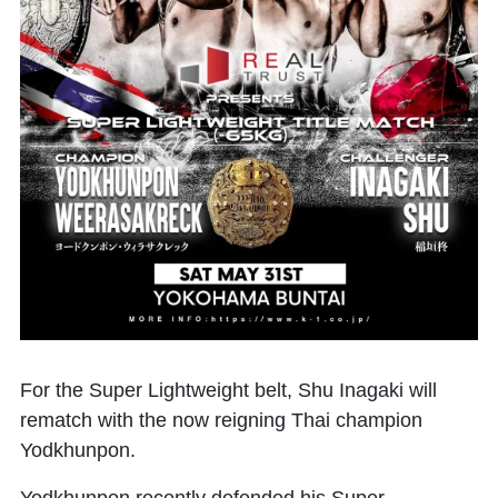
For the Super Lightweight belt,
Shu Inagaki
will
rematch with the now reigning Thai champion
Yodkhunpon
.
Yodkhunpon recently defended his Super