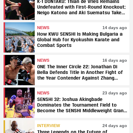
K-1 DONTAKU: Thian de Vries Remains
Undefeated with First-Round Knockout;
Neigo Katono and Aki Suematsu Take
Titles, SAHO Smothers Silva
NEWS
14 days ago
How KWU SENSHI Is Making Bulgaria a
Global Hub for Kyokushin Karate and
Combat Sports
NEWS
16 days ago
ONE The Inner Circle 22: Jonathan Di
Bella Defends Title in Another Fight of
the Year Contender Against Zhang
Peimian; Yuki Yoza Earns Unanimous
Decision Victory
NEWS
23 days ago
SENSHI 32: Joshua Akingbade
Dominates the Tournament Field to
Become the SENSHI Middleweight Grand
Prix Champion
INTERVIEW
24 days ago
Three Legends on the Future of