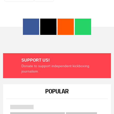
SUPPORT US!
Donate to support independent kickboxing
journalism.
POPULAR