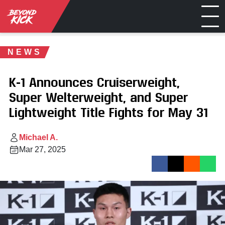
NEWS
K-1 Announces Cruiserweight,
Super Welterweight, and Super
Lightweight Title Fights for May 31
Michael A.
Mar 27, 2025