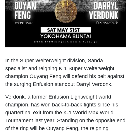
In the Super Welterweight division, Sanda
specialist and reigning K-1 Super Welterweight
champion
Ouyang Feng
will defend his belt against
the surging Enfusion standout
Darryl Verdonk
.
Verdonk, a former Enfusion Lightweight world
champion, has won back-to-back fights since his
quarterfinal exit from the K-1 World Max World
Tournament last year. Standing on the opposite end
of the ring will be Ouyang Feng, the reigning