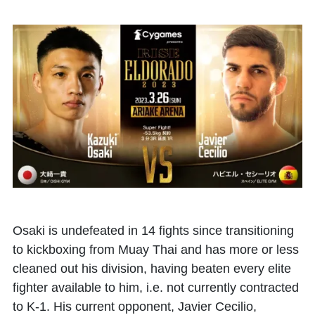
Osaki is undefeated in 14 fights since transitioning
to kickboxing from Muay Thai and has more or less
cleaned out his division, having beaten every elite
fighter available to him, i.e. not currently contracted
to K-1. His current opponent, Javier Cecilio,