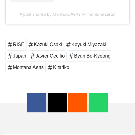
A post shared by Montana Aerts (@montanaaerts)
RISE
Kazuki Osaki
Koyuki Miyazaki
Japan
Javier Cecilio
Byun Bo-Kyeong
Montana Aerts
Kitariko