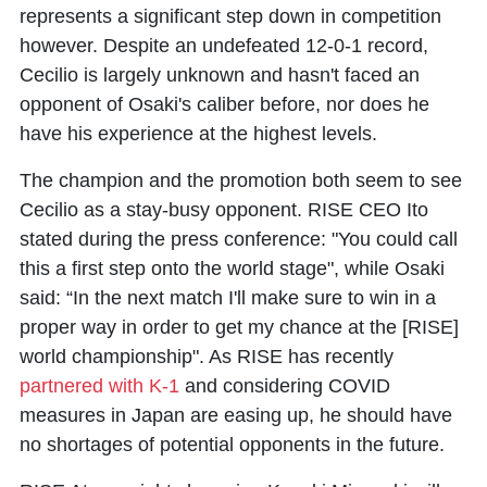
represents a significant step down in competition
however. Despite an undefeated 12-0-1 record,
Cecilio is largely unknown and hasn't faced an
opponent of Osaki's caliber before, nor does he
have his experience at the highest levels.
The champion and the promotion both seem to see
Cecilio as a stay-busy opponent. RISE CEO Ito
stated during the press conference: "You could call
this a first step onto the world stage", while Osaki
said: “In the next match I'll make sure to win in a
proper way in order to get my chance at the [RISE]
world championship". As RISE has recently
partnered with K-1
and considering COVID
measures in Japan are easing up, he should have
no shortages of potential opponents in the future.