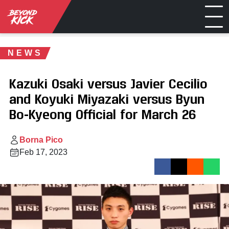
NEWS
Kazuki Osaki versus Javier Cecilio
and Koyuki Miyazaki versus Byun
Bo-Kyeong Official for March 26
Borna Pico
Feb 17, 2023