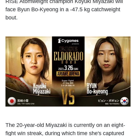
RISE Atomweight champion Koyuki Miyazaki will
face Byun Bo-Kyeong in a -47.5 kg catchweight
bout.
The 20-year-old Miyazaki is currently on an eight-
fight win streak, during which time she's captured