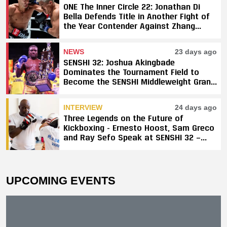
ONE The Inner Circle 22: Jonathan Di
Bella Defends Title in Another Fight of
the Year Contender Against Zhang
Peimian; Yuki Yoza Earns Unanimous
Decision Victory
NEWS
23 days ago
SENSHI 32: Joshua Akingbade
Dominates the Tournament Field to
Become the SENSHI Middleweight Grand
Prix Champion
INTERVIEW
24 days ago
Three Legends on the Future of
Kickboxing - Ernesto Hoost, Sam Greco
and Ray Sefo Speak at SENSHI 32 —
"Kickboxing Will Stay"
UPCOMING EVENTS