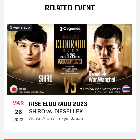
RELATED EVENT
3 years ago
RISE ELDORADO 2023
MAR
26
SHIRO vs. DIESELLEK
Ariake Arena, Tokyo, Japan
2023