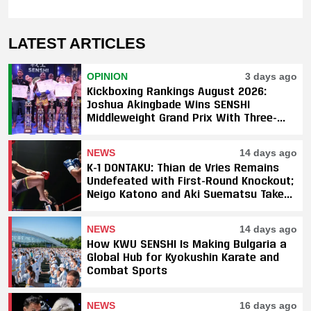
LATEST ARTICLES
OPINION
3 days ago
Kickboxing Rankings August 2026:
Joshua Akingbade Wins SENSHI
Middleweight Grand Prix With Three-
Fight Sweep
NEWS
14 days ago
K-1 DONTAKU: Thian de Vries Remains
Undefeated with First-Round Knockout;
Neigo Katono and Aki Suematsu Take
Titles, SAHO Smothers Silva
NEWS
14 days ago
How KWU SENSHI Is Making Bulgaria a
Global Hub for Kyokushin Karate and
Combat Sports
NEWS
16 days ago