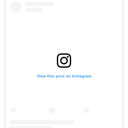
View this post on Instagram