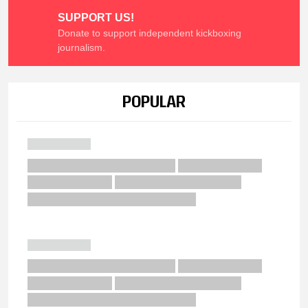
SUPPORT US!
Donate to support independent kickboxing
journalism.
POPULAR