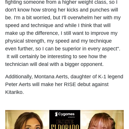
fighting someone from a higher weight class, so I
don't know how strong her kicks and punches will
be. I'm a bit worried, but I'll overwhelm her with my
speed and technique and while I think that will
make up the difference, I still want to improve my
physical strength, my speed and my technique
even further, so I can be superior in every aspect".
It will certainly be interesting to see how the
technician will deal with a bigger opponent.
Additionally, Montana Aerts, daughter of K-1 legend
Peter Aerts will make her RISE debut against
Kitariko.