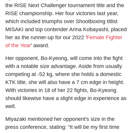
the RISE Next Challenger tournament title and the
RISE championship. Her four victories last year,
which included triumphs over Shootboxing titlist
MISAKI and top contender Arina Kobayashi, placed
her as the runner-up for our 2022 '
Female Fighter
of the Year
' award.
Her opponent, Bo-Kyeong, will come into the fight
with a notable size advantage. Aside from usually
competing at -52 kg, where she holds a domestic
KTK title, she will also have a 7 cm edge in height.
With victories in 18 of her 22 fights, Bo-Kyeong
should likewise have a slight edge in experience as
well.
Miyazaki mentioned her opponent's size in the
press conference, stating: "It will be my first time