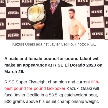
Kazuki Osaki against Javier Cecilio. Photo: RISE
A male and female pound-for-pound talent will
make an appearance at RISE El Dorado 2023 on
March 26.
RISE Super Flyweight champion and current
fifth-
best pound-for-pound kickboxer
Kazuki Osaki will
face Javier Cecilio in a 53.5 kg catchweight bout,
500 grams above his usual championship weight.