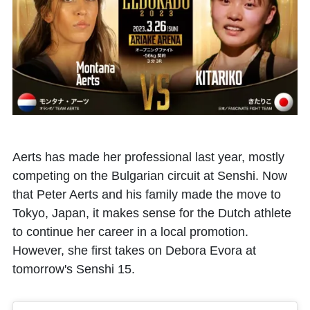
Aerts has made her professional last year, mostly
competing on the Bulgarian circuit at Senshi. Now
that Peter Aerts and his family made the move to
Tokyo, Japan, it makes sense for the Dutch athlete
to continue her career in a local promotion.
However, she first takes on Debora Evora at
tomorrow's Senshi 15.