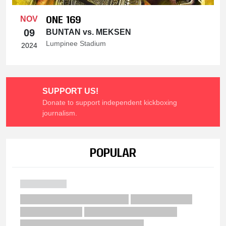
ONE 169
NOV
09
BUNTAN vs. MEKSEN
Lumpinee Stadium
2024
SUPPORT US!
Donate to support independent kickboxing
journalism.
POPULAR