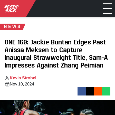
NEWS
ONE 169: Jackie Buntan Edges Past
Anissa Meksen to Capture
Inaugural Strawweight Title, Sam-A
Impresses Against Zhang Peimian
Kevin Strobel
Nov 10, 2024