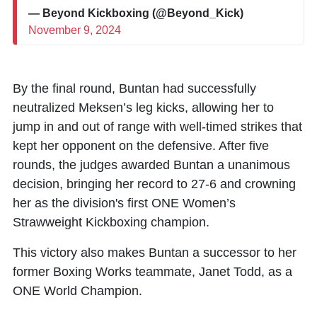
— Beyond Kickboxing (@Beyond_Kick)
November 9, 2024
By the final round, Buntan had successfully
neutralized Meksen’s leg kicks, allowing her to
jump in and out of range with well-timed strikes that
kept her opponent on the defensive. After five
rounds, the judges awarded Buntan a unanimous
decision, bringing her record to 27-6 and crowning
her as the division's first ONE Women’s
Strawweight Kickboxing champion.
This victory also makes Buntan a successor to her
former Boxing Works teammate, Janet Todd, as a
ONE World Champion.