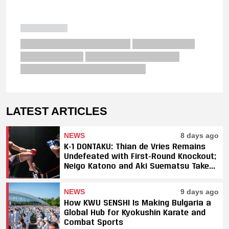
LATEST ARTICLES
NEWS
8 days ago
K-1 DONTAKU: Thian de Vries Remains
Undefeated with First-Round Knockout;
Neigo Katono and Aki Suematsu Take
Titles, SAHO Smothers Silva
NEWS
9 days ago
How KWU SENSHI Is Making Bulgaria a
Global Hub for Kyokushin Karate and
Combat Sports