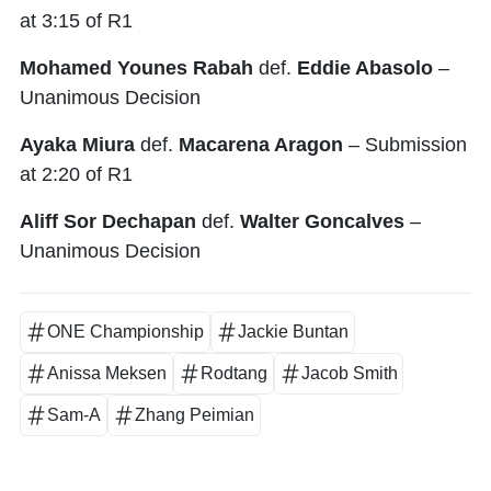
at 3:15 of R1
Mohamed Younes Rabah
def.
Eddie Abasolo
–
Unanimous Decision
Ayaka Miura
def.
Macarena Aragon
– Submission
at 2:20 of R1
Aliff Sor Dechapan
def.
Walter Goncalves
–
Unanimous Decision
ONE Championship
Jackie Buntan
Anissa Meksen
Rodtang
Jacob Smith
Sam-A
Zhang Peimian