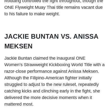
Rodtang controlled the fight throughout, though the
ONE Flyweight Muay Thai title remains vacant due
to his failure to make weight.
JACKIE BUNTAN VS. ANISSA
MEKSEN
Jackie Buntan
claimed the inaugural ONE
Women’s Strawweight Kickboxing World Title with a
razor-close performance against
Anissa Meksen
.
Although the Filipino-American fighter initially
struggled to adjust to the new ruleset, repeatedly
catching kicks and clinching early in the fight, she
delivered the more decisive moments when it
mattered most.