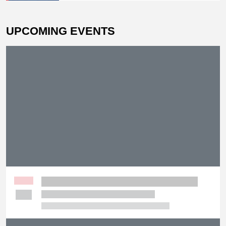
UPCOMING EVENTS