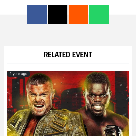
RELATED EVENT
1 year ago