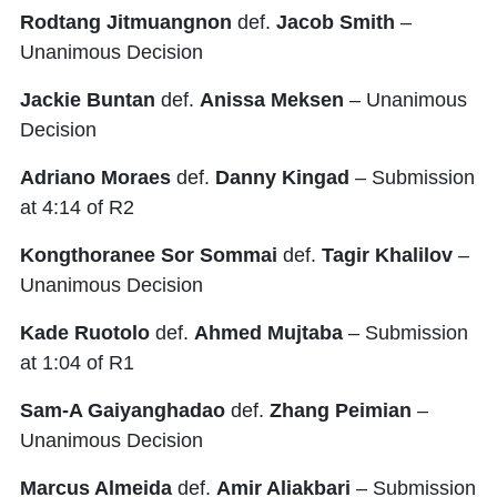
Rodtang Jitmuangnon
def.
Jacob Smith
–
Unanimous Decision
Jackie Buntan
def.
Anissa Meksen
– Unanimous
Decision
Adriano Moraes
def.
Danny Kingad
– Submission
at 4:14 of R2
Kongthoranee Sor Sommai
def.
Tagir Khalilov
–
Unanimous Decision
Kade Ruotolo
def.
Ahmed Mujtaba
– Submission
at 1:04 of R1
Sam-A Gaiyanghadao
def.
Zhang Peimian
–
Unanimous Decision
Marcus Almeida
def.
Amir Aliakbari
– Submission