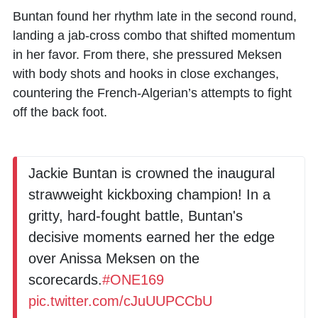
Buntan found her rhythm late in the second round,
landing a jab-cross combo that shifted momentum
in her favor. From there, she pressured Meksen
with body shots and hooks in close exchanges,
countering the French-Algerian’s attempts to fight
off the back foot.
Jackie Buntan is crowned the inaugural
strawweight kickboxing champion! In a
gritty, hard-fought battle, Buntan's
decisive moments earned her the edge
over Anissa Meksen on the
scorecards.
#ONE169
pic.twitter.com/cJuUUPCCbU