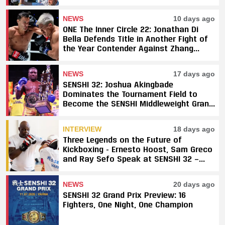
NEWS
10 days ago
ONE The Inner Circle 22: Jonathan Di
Bella Defends Title in Another Fight of
the Year Contender Against Zhang
Peimian; Yuki Yoza Earns Unanimous
Decision Victory
NEWS
17 days ago
SENSHI 32: Joshua Akingbade
Dominates the Tournament Field to
Become the SENSHI Middleweight Grand
Prix Champion
INTERVIEW
18 days ago
Three Legends on the Future of
Kickboxing - Ernesto Hoost, Sam Greco
and Ray Sefo Speak at SENSHI 32 —
"Kickboxing Will Stay"
NEWS
20 days ago
SENSHI 32 Grand Prix Preview: 16
Fighters, One Night, One Champion