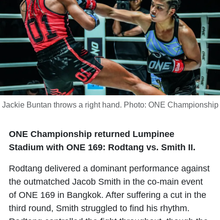
Jackie Buntan throws a right hand. Photo: ONE Championship
ONE Championship returned Lumpinee
Stadium with ONE 169: Rodtang vs. Smith II.
Rodtang delivered a dominant performance against
the outmatched Jacob Smith in the co-main event
of ONE 169 in Bangkok. After suffering a cut in the
third round, Smith struggled to find his rhythm.