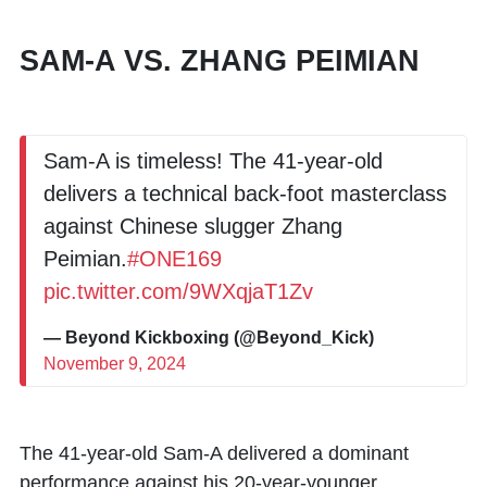
SAM-A VS. ZHANG PEIMIAN
Sam-A is timeless! The 41-year-old
delivers a technical back-foot masterclass
against Chinese slugger Zhang
Peimian.
#ONE169
pic.twitter.com/9WXqjaT1Zv
— Beyond Kickboxing (@Beyond_Kick)
November 9, 2024
The 41-year-old
Sam-A
delivered a dominant
performance against his 20-year-younger