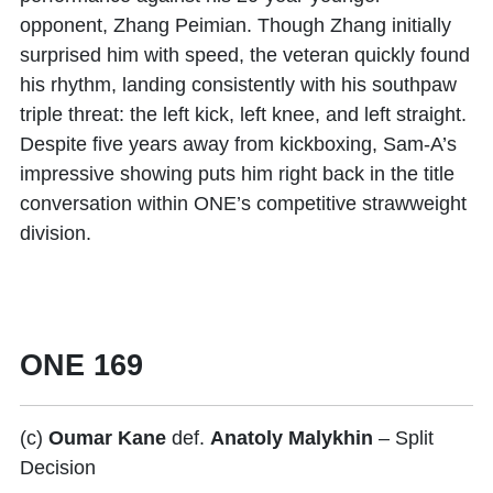
opponent,
Zhang Peimian
. Though Zhang initially
surprised him with speed, the veteran quickly found
his rhythm, landing consistently with his southpaw
triple threat: the left kick, left knee, and left straight.
Despite five years away from kickboxing, Sam-A’s
impressive showing puts him right back in the title
conversation within ONE’s competitive strawweight
division.
ONE 169
(c)
Oumar Kane
def.
Anatoly Malykhin
– Split
Decision