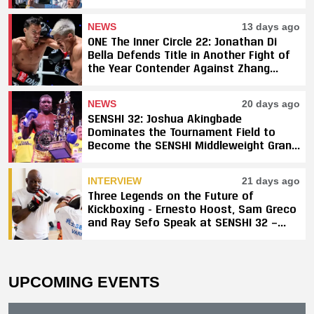
NEWS
13 days ago
ONE The Inner Circle 22: Jonathan Di
Bella Defends Title in Another Fight of
the Year Contender Against Zhang
Peimian; Yuki Yoza Earns Unanimous
Decision Victory
NEWS
20 days ago
SENSHI 32: Joshua Akingbade
Dominates the Tournament Field to
Become the SENSHI Middleweight Grand
Prix Champion
INTERVIEW
21 days ago
Three Legends on the Future of
Kickboxing - Ernesto Hoost, Sam Greco
and Ray Sefo Speak at SENSHI 32 —
"Kickboxing Will Stay"
UPCOMING EVENTS