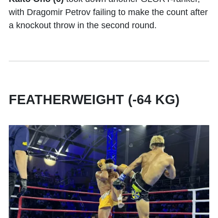
with Dragomir Petrov failing to make the count after
a knockout throw in the second round.
FEATHERWEIGHT (-64 KG)