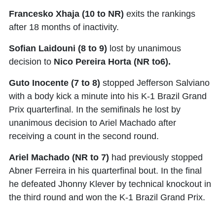
Francesko Xhaja (10 to NR)
exits the rankings
after 18 months of inactivity.
Sofian Laidouni (8 to 9)
lost by unanimous
decision to
Nico Pereira Horta (NR to6).
Guto Inocente (7 to 8)
stopped Jefferson Salviano
with a body kick a minute into his K-1 Brazil Grand
Prix quarterfinal. In the semifinals he lost by
unanimous decision to Ariel Machado after
receiving a count in the second round.
Ariel Machado (NR to 7)
had previously stopped
Abner Ferreira in his quarterfinal bout. In the final
he defeated Jhonny Klever by technical knockout in
the third round and won the K-1 Brazil Grand Prix.