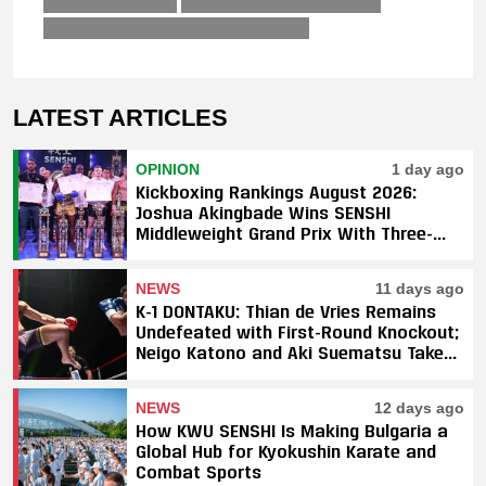
LATEST ARTICLES
OPINION
1 day ago
Kickboxing Rankings August 2026:
Joshua Akingbade Wins SENSHI
Middleweight Grand Prix With Three-
Fight Sweep
NEWS
11 days ago
K-1 DONTAKU: Thian de Vries Remains
Undefeated with First-Round Knockout;
Neigo Katono and Aki Suematsu Take
Titles, SAHO Smothers Silva
NEWS
12 days ago
How KWU SENSHI Is Making Bulgaria a
Global Hub for Kyokushin Karate and
Combat Sports