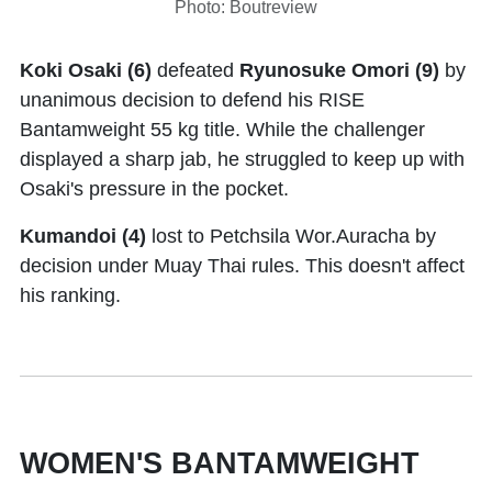
Photo: Boutreview
Koki Osaki (6)
defeated
Ryunosuke Omori (9)
by
unanimous decision to defend his RISE
Bantamweight 55 kg title. While the challenger
displayed a sharp jab, he struggled to keep up with
Osaki's pressure in the pocket.
Kumandoi (4)
lost to Petchsila Wor.Auracha by
decision under Muay Thai rules. This doesn't affect
his ranking.
WOMEN'S BANTAMWEIGHT