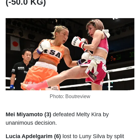
(-50.0 KG)
Photo: Boutreview
Mei Miyamoto (3)
defeated Melty Kira by
unanimous decision.
Lucia Apdelgarim (6)
lost to Luny Silva by split