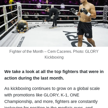
Fighter of the Month – Cem Caceres. Photo: GLORY
Kickboxing
We take a look at all the top fighters that were in
action during the last month.
As kickboxing continues to grow on a global scale
with promotions like GLORY, K-1, ONE
Championship, and more, fighters are constantly