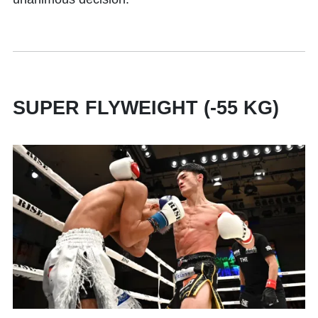
SUPER FLYWEIGHT (-55 KG)