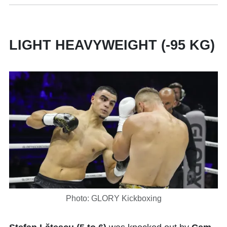
LIGHT HEAVYWEIGHT (-95 KG)
Photo: GLORY Kickboxing