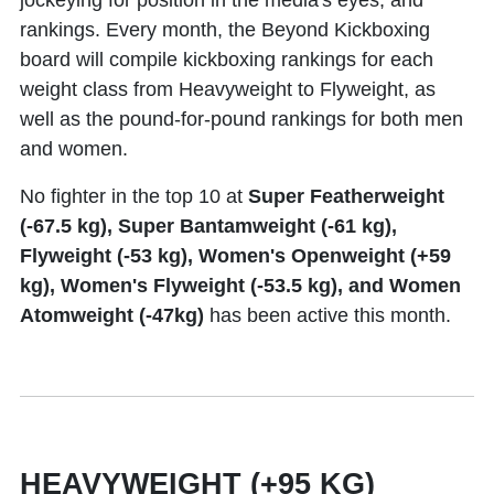
jockeying for position in the media's eyes, and
rankings. Every month, the Beyond Kickboxing
board will compile kickboxing rankings for each
weight class from Heavyweight to Flyweight, as
well as the pound-for-pound rankings for both men
and women.
No fighter in the top 10 at
Super Featherweight
(-67.5 kg), Super Bantamweight (-61 kg),
Flyweight (-53 kg), Women's Openweight (+59
kg), Women's Flyweight (-53.5 kg), and Women
Atomweight (-47kg)
has been active this month.
HEAVYWEIGHT (+95 KG)