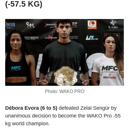
(-57.5 KG)
Photo: WAKO PRO
Débora Evora (6 to 5)
defeated Zelal Sengür by
unanimous decision to become the WAKO Pro -55
kg world champion.