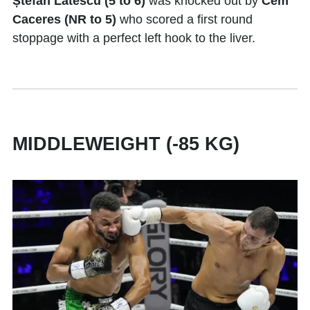
Ștefan Lătescu (5 to 6)
was knocked out by
Cem
Caceres (NR to 5)
who scored a first round
stoppage with a perfect left hook to the liver.
MIDDLEWEIGHT (-85 KG)