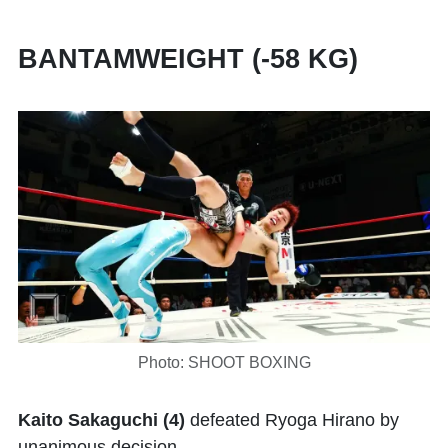
BANTAMWEIGHT (-58 KG)
Photo: SHOOT BOXING
Kaito Sakaguchi (4)
defeated Ryoga Hirano by
unanimous decision.