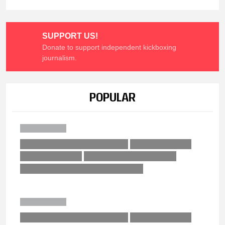
SUPPORT US!
Donate to support independent kickboxing
journalism.
POPULAR