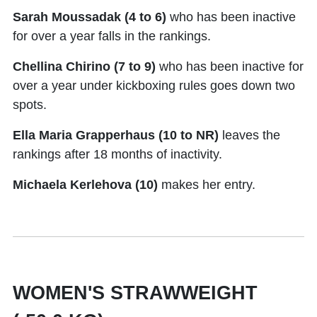
Sarah Moussadak (4 to 6)
who has been inactive
for over a year falls in the rankings.
Chellina Chirino (7 to 9)
who has been inactive for
over a year under kickboxing rules goes down two
spots.
Ella Maria Grapperhaus (10 to NR)
leaves the
rankings after 18 months of inactivity.
Michaela Kerlehova (10)
makes her entry.
WOMEN'S STRAWWEIGHT