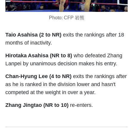
Photo: CFP 岩熊
Taio Asahisa (2 to NR)
exits the rankings after 18
months of inactivity.
Hirotaka Asahisa (NR to 8)
who defeated Zhang
Lanpei by unanimous decision makes his entry.
Chan-Hyung Lee (4 to NR)
exits the rankings after
as he is ranked in the division lower and hasn't
competed at the weight in over a year.
Zhang Jingtao (NR to 10)
re-enters.