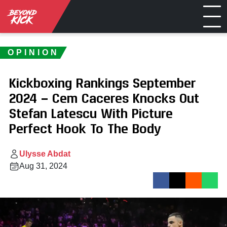
OPINION
Kickboxing Rankings September
2024 — Cem Caceres Knocks Out
Stefan Latescu With Picture
Perfect Hook To The Body
Ulysse Abdat
Aug 31, 2024