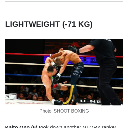
LIGHTWEIGHT (-71 KG)
Photo: SHOOT BOXING
Kaito Ono (6)
took down another GLORY-ranker,