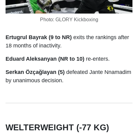
Photo: GLORY Kickboxing
Ertugrul Bayrak (9 to NR)
exits the rankings after
18 months of inactivity.
Eduard Aleksanyan (NR to 10)
re-enters.
Serkan Özçağlayan (5)
defeated Jante Nnamadim
by unanimous decision.
WELTERWEIGHT (-77 KG)