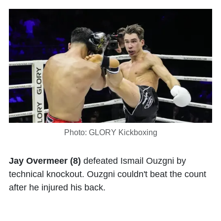
Photo: GLORY Kickboxing
Jay Overmeer (8)
defeated Ismail Ouzgni by
technical knockout. Ouzgni couldn't beat the count
after he injured his back.