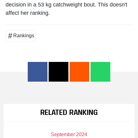
decision in a 53 kg catchweight bout. This doesn't
affect her ranking.
Rankings
RELATED RANKING
September 2024