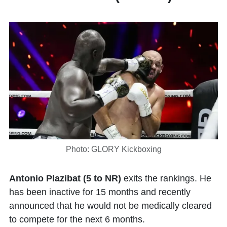
Photo: GLORY Kickboxing
Antonio Plazibat (5 to NR)
exits the rankings. He
has been inactive for 15 months and recently
announced that he would not be medically cleared
to compete for the next 6 months.