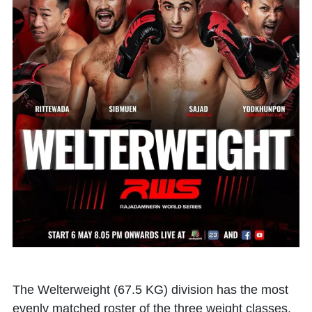
The Welterweight (67.5 KG) division has the most
evenly matched roster of the three weight classes,