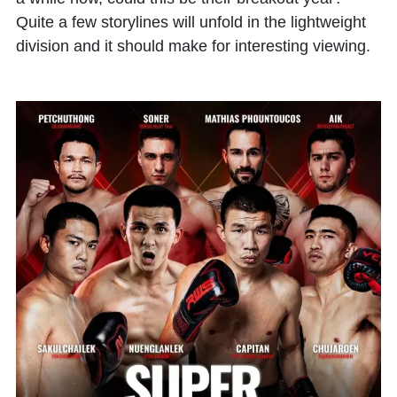
Quite a few storylines will unfold in the lightweight
division and it should make for interesting viewing.