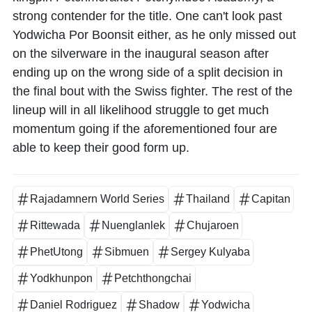
strong contender for the title. One can't look past
Yodwicha Por Boonsit either, as he only missed out
on the silverware in the inaugural season after
ending up on the wrong side of a split decision in
the final bout with the Swiss fighter. The rest of the
lineup will in all likelihood struggle to get much
momentum going if the aforementioned four are
able to keep their good form up.
Rajadamnern World Series
Thailand
Capitan
Rittewada
Nuenglanlek
Chujaroen
PhetUtong
Sibmuen
Sergey Kulyaba
Yodkhunpon
Petchthongchai
Daniel Rodriguez
Shadow
Yodwicha