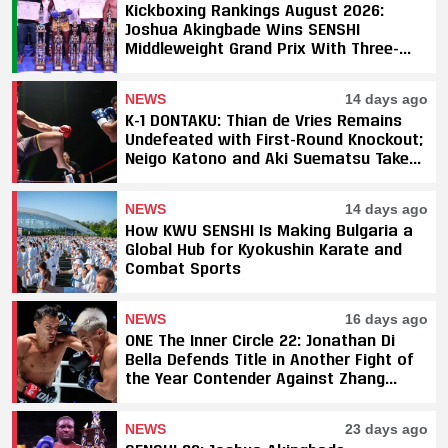
Kickboxing Rankings August 2026:
Joshua Akingbade Wins SENSHI
Middleweight Grand Prix With Three-
Fight Sweep
NEWS
14 days ago
K-1 DONTAKU: Thian de Vries Remains
Undefeated with First-Round Knockout;
Neigo Katono and Aki Suematsu Take
Titles, SAHO Smothers Silva
NEWS
14 days ago
How KWU SENSHI Is Making Bulgaria a
Global Hub for Kyokushin Karate and
Combat Sports
NEWS
16 days ago
ONE The Inner Circle 22: Jonathan Di
Bella Defends Title in Another Fight of
the Year Contender Against Zhang
Peimian; Yuki Yoza Earns Unanimous
Decision Victory
NEWS
23 days ago