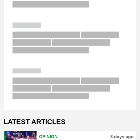
LATEST ARTICLES
OPINION
3 days ago