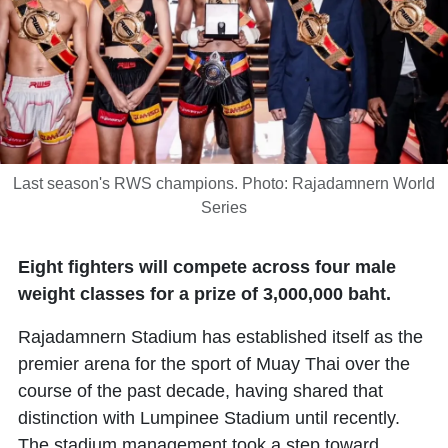
Last season's RWS champions. Photo: Rajadamnern World
Series
Eight fighters will compete across four male
weight classes for a prize of 3,000,000 baht.
Rajadamnern Stadium has established itself as the
premier arena for the sport of Muay Thai over the
course of the past decade, having shared that
distinction with Lumpinee Stadium until recently.
The stadium management took a step toward