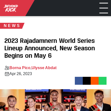
NEWS
2023 Rajadamnern World Series
Lineup Announced, New Season
Begins on May 6
Borna Pico
Ulysse Abdat
Apr 26, 2023