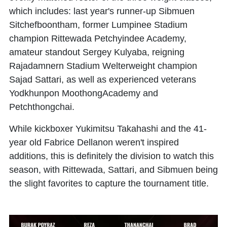
which includes: last year's runner-up Sibmuen
Sitchefboontham, former Lumpinee Stadium
champion Rittewada Petchyindee Academy,
amateur standout Sergey Kulyaba, reigning
Rajadamnern Stadium Welterweight champion
Sajad Sattari, as well as experienced veterans
Yodkhunpon MoothongAcademy and
Petchthongchai.
While kickboxer Yukimitsu Takahashi and the 41-
year old Fabrice Dellanon weren't inspired
additions, this is definitely the division to watch this
season, with Rittewada, Sattari, and Sibmuen being
the slight favorites to capture the tournament title.