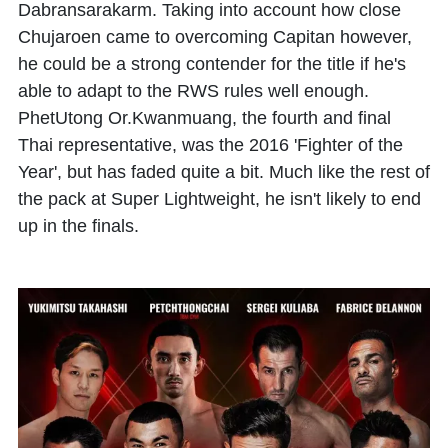
Dabransarakarm. Taking into account how close
Chujaroen came to overcoming Capitan however,
he could be a strong contender for the title if he's
able to adapt to the RWS rules well enough.
PhetUtong Or.Kwanmuang, the fourth and final
Thai representative, was the 2016 'Fighter of the
Year', but has faded quite a bit. Much like the rest of
the pack at Super Lightweight, he isn't likely to end
up in the finals.