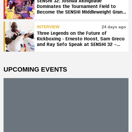
SENSHI 32: Joshua Akingbade
Dominates the Tournament Field to
Become the SENSHI Middleweight Grand
Prix Champion
INTERVIEW
24 days ago
Three Legends on the Future of
Kickboxing - Ernesto Hoost, Sam Greco
and Ray Sefo Speak at SENSHI 32 —
"Kickboxing Will Stay"
UPCOMING EVENTS