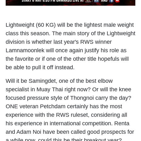
Lightweight (60 KG) will be the lightest male weight
class this season. The main story of the Lightweight
division is whether last year's RWS winner
Lamnamoonlek will once again justify his role as
the favorite or if one of the other title hopefuls will
be able to pull it off instead.
Will it be Samingdet, one of the best elbow
specialist in Muay Thai right now? Or will the knee
focused pressure style of Thongnoi carry the day?
ONE veteran Petchdam certainly has the most
experience with the RWS ruleset, considering all
his experience in international competition. Renta
and Adam Noi have been called good prospects for
a while now, could this be their breakout year?