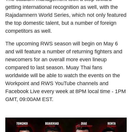
getting international recognition as well, with the
Rajadamnern World Series, which not only featured
the top domestic talent, but a number of foreign
competitors as well.
The upcoming RWS season will begin on May 6
and will feature a number of returning fighters and
newcomers for an overall more even lineup
compared to last season. Muay Thai fans
worldwide will be able to watch the events on the
Workpoint and RWS YouTube channels and
Facebook Live every week at 8PM local time - 1PM
GMT, 09:00AM EST.