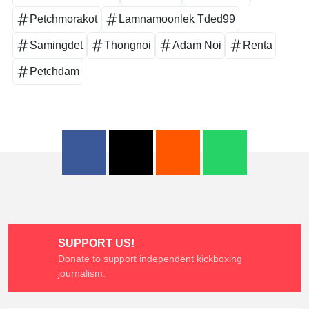
Petchmorakot
Lamnamoonlek Tded99
Samingdet
Thongnoi
Adam Noi
Renta
Petchdam
SUPPORT US!
Donate to support independent kickboxing
journalism.