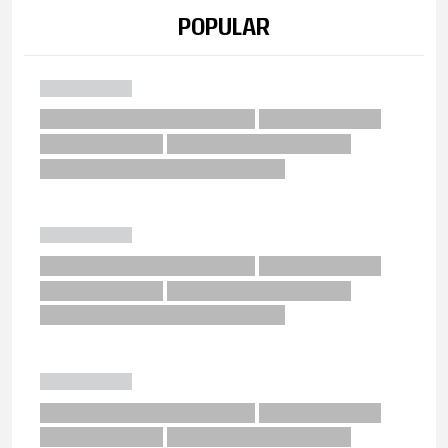
POPULAR