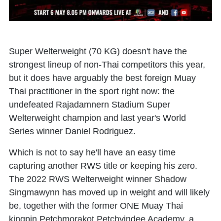
Super Welterweight (70 KG) doesn't have the
strongest lineup of non-Thai competitors this year,
but it does have arguably the best foreign Muay
Thai practitioner in the sport right now: the
undefeated Rajadamnern Stadium Super
Welterweight champion and last year's World
Series winner Daniel Rodriguez.
Which is not to say he'll have an easy time
capturing another RWS title or keeping his zero.
The 2022 RWS Welterweight winner Shadow
Singmawynn has moved up in weight and will likely
be, together with the former ONE Muay Thai
kingpin Petchmorakot Petchyindee Academy, a