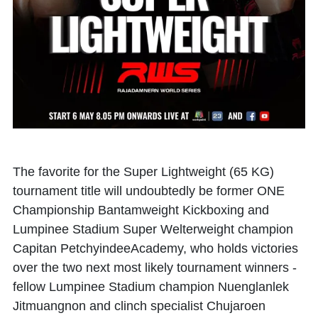
The favorite for the Super Lightweight (65 KG)
tournament title will undoubtedly be former ONE
Championship Bantamweight Kickboxing and
Lumpinee Stadium Super Welterweight champion
Capitan PetchyindeeAcademy, who holds victories
over the two next most likely tournament winners -
fellow Lumpinee Stadium champion Nuenglanlek
Jitmuangnon and clinch specialist Chujaroen