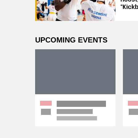
"Kickb
UPCOMING EVENTS