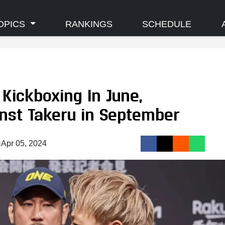
OPICS
RANKINGS
SCHEDULE
Kickboxing In June,
inst Takeru in September
Apr 05, 2024