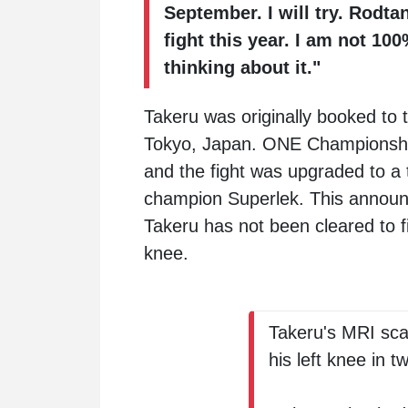
September. I will try. Rodt
fight this year. I am not 1
thinking about it."
Takeru was originally booked to
Tokyo, Japan. ONE Championship's
and the fight was upgraded to a 
champion
Superlek
. This annou
Takeru has not been cleared to fi
knee.
Takeru's MRI sca
his left knee in t