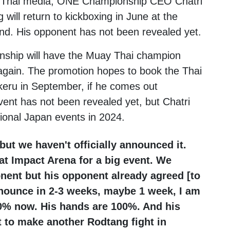
th Thai media, ONE Championship CEO
Chatri
g
will return to kickboxing in June at the
nd. His opponent has not been revealed yet.
ship will have the Muay Thai champion
 again. The promotion hopes to book the Thai
keru
in September, if he comes out
vent has not been revealed yet, but Chatri
tional Japan events in 2024.
 but we haven't officially announced it.
at Impact Arena for a big event. We
nent but his opponent already agreed [to
y announce in 2-3 weeks, maybe 1 week, I am
00% now. His hands are 100%. And his
t to make another Rodtang fight in