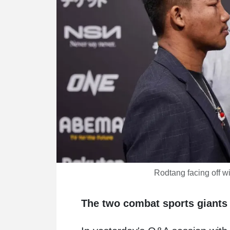
Rodtang facing off 
The two combat sports giants 