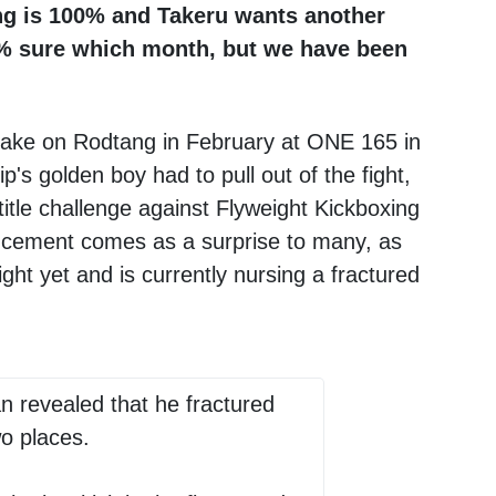
ang is 100% and Takeru wants another
00% sure which month, but we have been
 take on Rodtang in February at ONE 165 in
 golden boy had to pull out of the fight,
title challenge against Flyweight Kickboxing
ncement comes as a surprise to many, as
ght yet and is currently nursing a fractured
n revealed that he fractured
wo places.