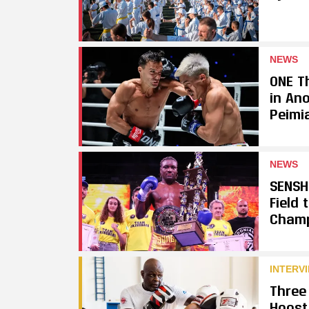
NEWS
ONE Th
in An
Peimi
NEWS
SENSH
Field
Cham
INTERV
Three
Hoost