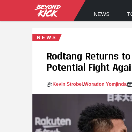
NEWS
T
NEWS
Rodtang Returns to 
Potential Fight Aga
Kevin Strobel
Woradon Yomjinda