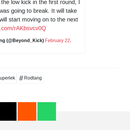
he low kick in the first round, I
was going to break. It will take
will start moving on to the next
er.com/rAKbsvcv0Q
ing (@Beyond_Kick)
February 22,
uperlek
Rodtang