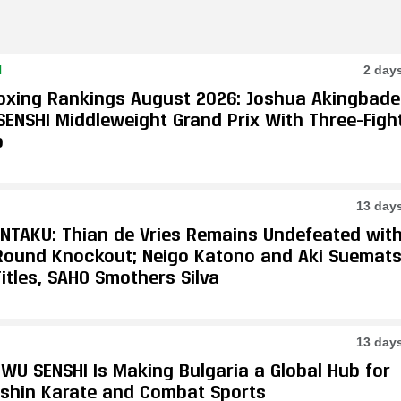
N
2 day
oxing Rankings August 2026: Joshua Akingbade
SENSHI Middleweight Grand Prix With Three-Figh
p
13 day
ONTAKU: Thian de Vries Remains Undefeated wit
-Round Knockout; Neigo Katono and Aki Suemat
itles, SAHO Smothers Silva
13 day
WU SENSHI Is Making Bulgaria a Global Hub for
shin Karate and Combat Sports