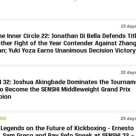
15 day
e Inner Circle 22: Jonathan Di Bella Defends Tit
other Fight of the Year Contender Against Zhan
an; Yuki Yoza Earns Unanimous Decision Victory
22 day
I 32: Joshua Akingbade Dominates the Tournam
 to Become the SENSHI Middleweight Grand Prix
pion
IEW
23 day
 Legends on the Future of Kickboxing - Ernesto
, Sam Greco and Ray Sefo Speak at SENSHI 32 —