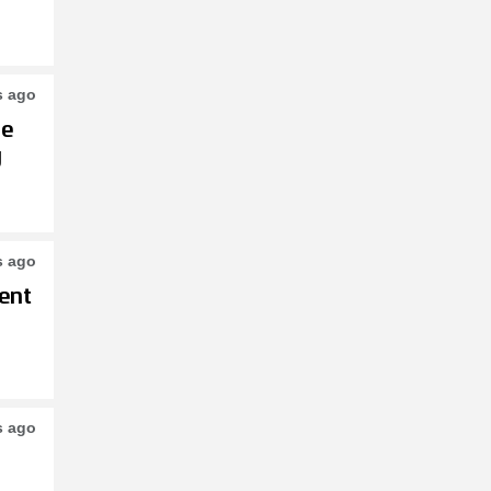
s ago
le
g
s ago
ent
s ago