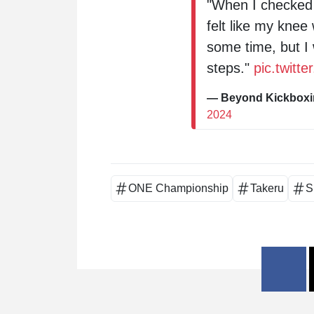
"When I checked t
felt like my knee 
some time, but I 
steps."
pic.twitt
— Beyond Kickbox
2024
ONE Championship
Takeru
S