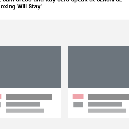
oxing Will Stay"