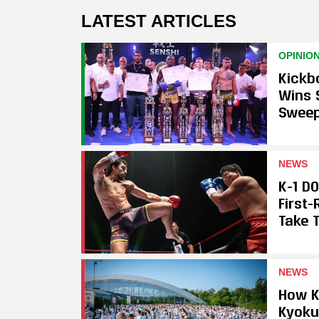
LATEST ARTICLES
OPINIO
Kickb
Wins 
Swee
NEWS
K-1 D
First
Take T
NEWS
How K
Kyoku