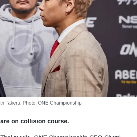
with Takeru. Photo: ONE Championship
are on collision course.