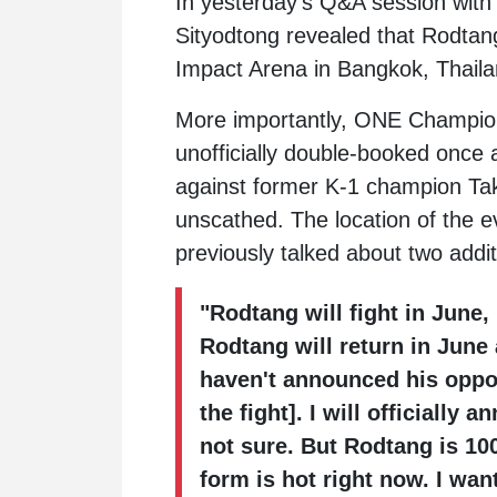
In yesterday's Q&A session wi
Sityodtong
revealed that
Rodtan
Impact Arena in Bangkok, Thaila
More importantly, ONE Champion
unofficially double-booked once
against former K-1 champion
Ta
unscathed. The location of the e
previously talked about two addi
"Rodtang will fight in June,
Rodtang will return in June 
haven't announced his oppo
the fight]. I will officiall
not sure. But Rodtang is 1
form is hot right now. I wan