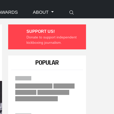
AWARDS
ABOUT
SUPPORT US!
Donate to support independent
kickboxing journalism.
POPULAR