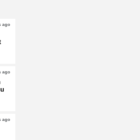
s ago
t
s ago
h
su
s ago