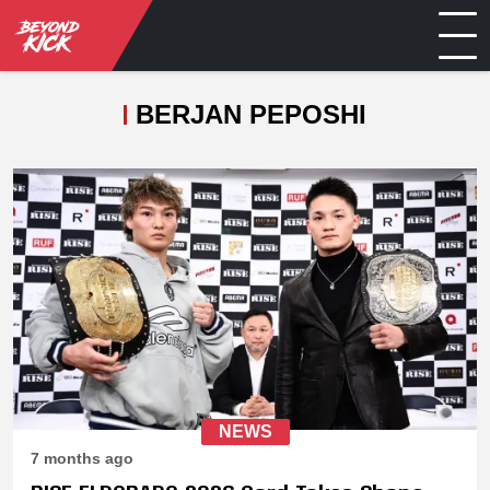
BERJAN PEPOSHI
NEWS
7 months ago