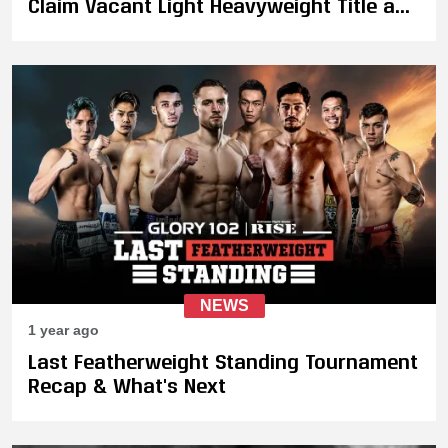
Claim Vacant Light Heavyweight Title as
"The Golden Wolf" Retires
NEWS
1 year ago
Last Featherweight Standing Tournament
Recap & What's Next