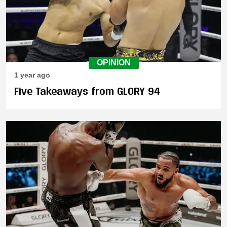
OPINION
1 year ago
Five Takeaways from GLORY 94