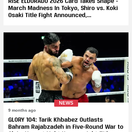
RISE ELDORADO 2026 Card Takes Shape -
March Madness In Tokyo, Shiro vs. Koki
Osaki Title Fight Announced,
Featherweight Tournament Match-Ups
Confirmed
NEWS
9 months ago
GLORY 104: Tarik Khbabez Outlasts
Bahram Rajabzadeh in Five-Round War to