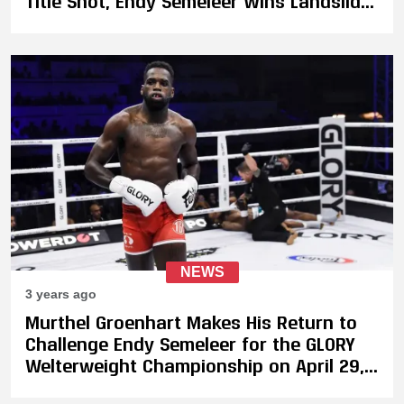
Title Shot, Endy Semeleer Wins Landslide
Decision Against Murthel Groenhart
NEWS
3 years ago
Murthel Groenhart Makes His Return to
Challenge Endy Semeleer for the GLORY
Welterweight Championship on April 29,
Plus 4-Men Heavyweight Tournament