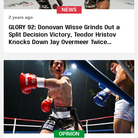
NEWS
2 years ago
GLORY 92: Donovan Wisse Grinds Out a
Split Decision Victory, Teodor Hristov
Knocks Down Jay Overmeer Twice
Enroute to Victory
OPINION