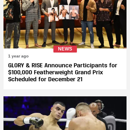
NEWS
1 year ago
GLORY & RISE Announce Participants for
$100,000 Featherweight Grand Prix
Scheduled for December 21