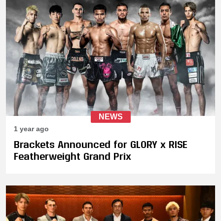
NEWS
1 year ago
Brackets Announced for GLORY x RISE
Featherweight Grand Prix