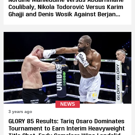
Coulibaly, Nikola Todorović Versus Karim
Ghajji and Denis Wosik Against Berjan
Peposhi Set for GLORY 88
NEWS
3 years ago
GLORY 85 Results: Tariq Osaro Dominates
Tournament to Earn Interim Heavyweight