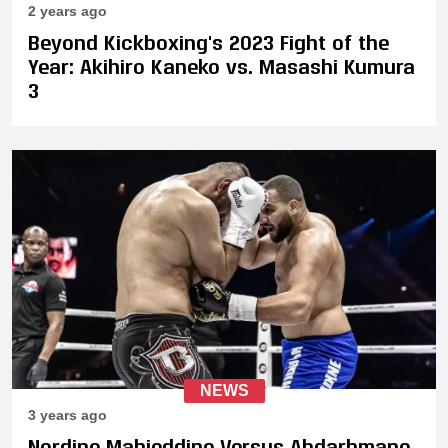
2 years ago
Beyond Kickboxing's 2023 Fight of the
Year: Akihiro Kaneko vs. Masashi Kumura
3
NEWS
3 years ago
Nordine Mahieddine Versus Abdarhmane