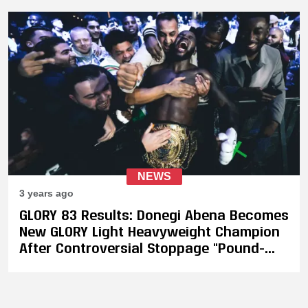
Revealed
NEWS
3 years ago
GLORY 83 Results: Donegi Abena Becomes
New GLORY Light Heavyweight Champion
After Controversial Stoppage "Pound-
For-Pound Makers - I'm the Number One,
Not Vakhitov"