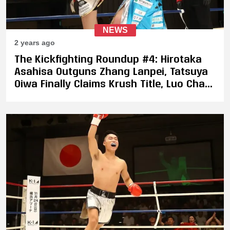
NEWS
2 years ago
The Kickfighting Roundup #4: Hirotaka
Asahisa Outguns Zhang Lanpei, Tatsuya
Oiwa Finally Claims Krush Title, Luo Chao
Proves Himself Against Ulianov