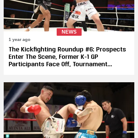
NEWS
1 year ago
The Kickfighting Roundup #6: Prospects
Enter The Scene, Former K-1 GP
Participants Face Off, Tournament
Qualifiers in China