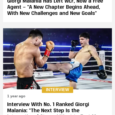
Giorgi Malania Has Left WLF, Now a Free
Agent — "A New Chapter Begins Ahead,
With New Challenges and New Goals"
INTERVIEW
1 year ago
Interview With No. 1 Ranked Giorgi
Malania: "The Next Step Is the