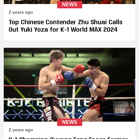
NEWS
2 years ago
Top Chinese Contender Zhu Shuai Calls
Out Yuki Yoza for K-1 World MAX 2024
NEWS
2 years ago