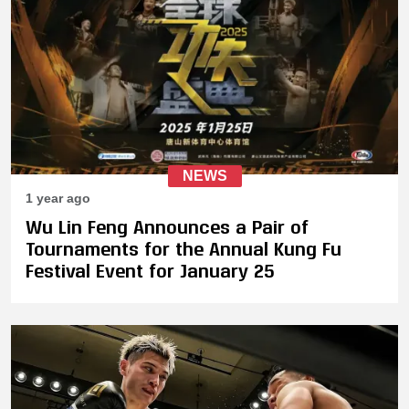
NEWS
1 year ago
Wu Lin Feng Announces a Pair of
Tournaments for the Annual Kung Fu
Festival Event for January 25