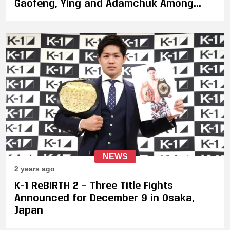
Gaofeng, Ying and Adamchuk Among
Fighters Confirmed to Appear
NEWS
2 years ago
K-1 ReBIRTH 2 – Three Title Fights
Announced for December 9 in Osaka,
Japan