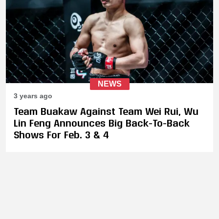
NEWS
3 years ago
Team Buakaw Against Team Wei Rui, Wu
Lin Feng Announces Big Back-To-Back
Shows For Feb. 3 & 4