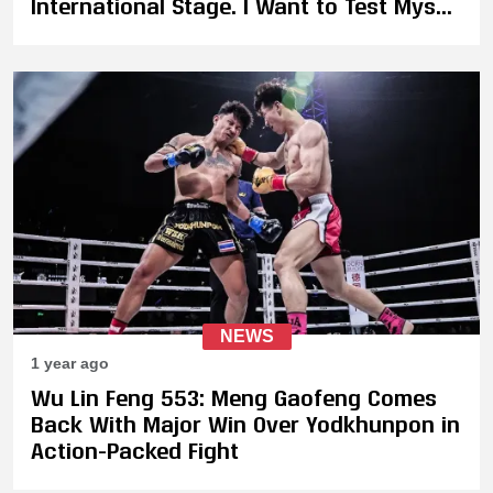
International Stage. I Want to Test Myself
in Promotions Like ONE Championship,
GLORY or K-1"
NEWS
1 year ago
Wu Lin Feng 553: Meng Gaofeng Comes
Back With Major Win Over Yodkhunpon in
Action-Packed Fight