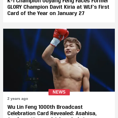
K-1 Champion Ouyang Feng Faces Former
GLORY Champion Davit Kiria at WLF's First
Card of the Year on January 27
NEWS
2 years ago
Wu Lin Feng 1000th Broadcast
Celebration Card Revealed: Asahisa,