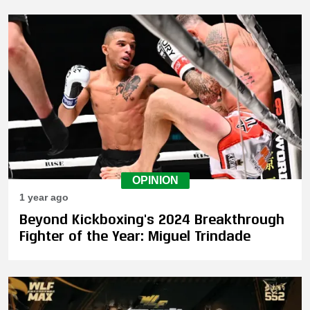
OPINION
1 year ago
Beyond Kickboxing's 2024 Breakthrough
Fighter of the Year: Miguel Trindade