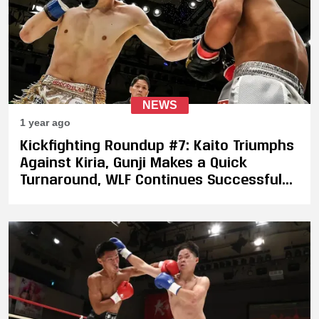
NEWS
1 year ago
Kickfighting Roundup #7: Kaito Triumphs
Against Kiria, Gunji Makes a Quick
Turnaround, WLF Continues Successful
Year