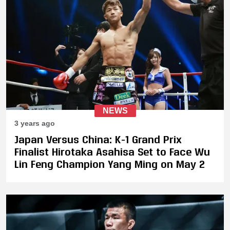
NEWS
3 years ago
Japan Versus China: K-1 Grand Prix
Finalist Hirotaka Asahisa Set to Face Wu
Lin Feng Champion Yang Ming on May 2