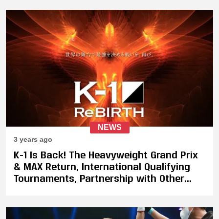
NEWS
3 years ago
K-1 Is Back! The Heavyweight Grand Prix
& MAX Return, International Qualifying
Tournaments, Partnership with Other
Promotions, Plus Kazushi Sakuraba To
Lead Quintet Joint Event