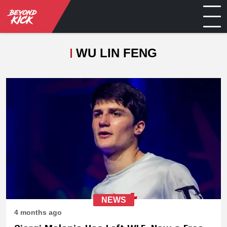
WU LIN FENG
NEWS
4 months ago